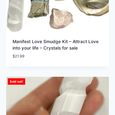
Manifest Love Smudge Kit – Attract Love
into your life – Crystals for sale
$
21.99
Sold out!