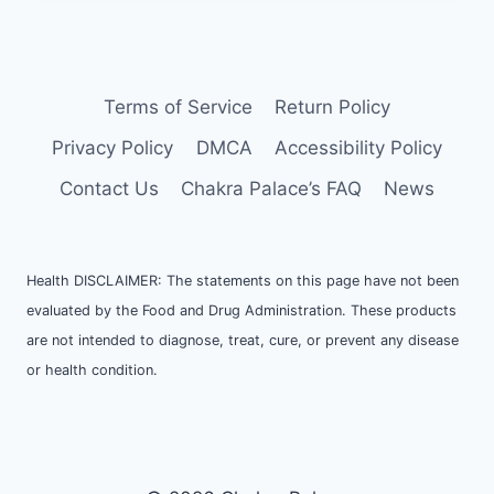
Terms of Service
Return Policy
Privacy Policy
DMCA
Accessibility Policy
Contact Us
Chakra Palace’s FAQ
News
Health DISCLAIMER: The statements on this page have not been
evaluated by the Food and Drug Administration. These products
are not intended to diagnose, treat, cure, or prevent any disease
or health condition.