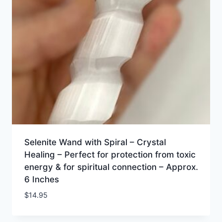
Selenite Wand with Spiral – Crystal
Healing – Perfect for protection from toxic
energy & for spiritual connection – Approx.
6 Inches
$
14.95