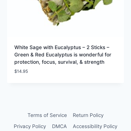
White Sage with Eucalyptus – 2 Sticks –
Green & Red Eucalyptus is wonderful for
protection, focus, survival, & strength
$
14.95
Terms of Service
Return Policy
Privacy Policy
DMCA
Accessibility Policy