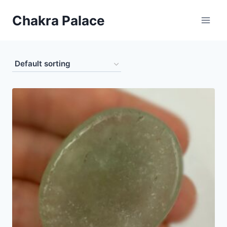
Skip
Chakra Palace
to
content