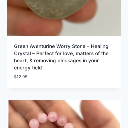
Green Aventurine Worry Stone – Healing
Crystal – Perfect for love, matters of the
heart, & removing blockages in your
energy field
$
12.95