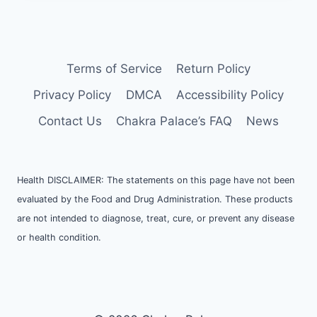
Terms of Service
Return Policy
Privacy Policy
DMCA
Accessibility Policy
Contact Us
Chakra Palace’s FAQ
News
Health DISCLAIMER: The statements on this page have not been
evaluated by the Food and Drug Administration. These products
are not intended to diagnose, treat, cure, or prevent any disease
or health condition.