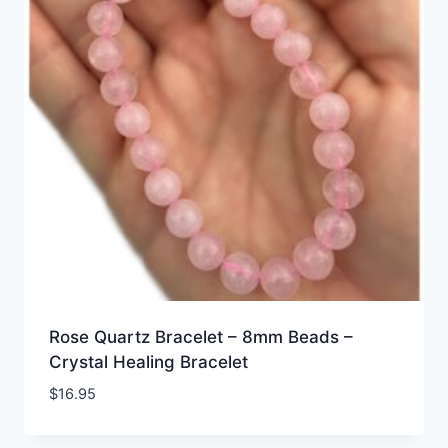
Rose Quartz Bracelet – 8mm Beads –
Crystal Healing Bracelet
$
16.95