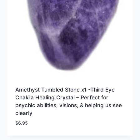
Amethyst Tumbled Stone x1 -Third Eye
Chakra Healing Crystal – Perfect for
psychic abilities, visions, & helping us see
clearly
$
6.95