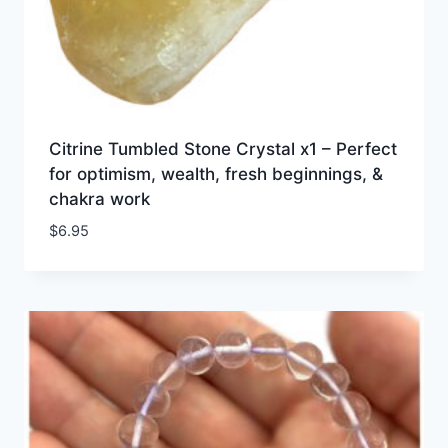
Citrine Tumbled Stone Crystal x1 – Perfect
for optimism, wealth, fresh beginnings, &
chakra work
$
6.95