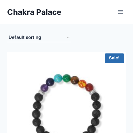
Skip
Chakra Palace
to
content
Sale!