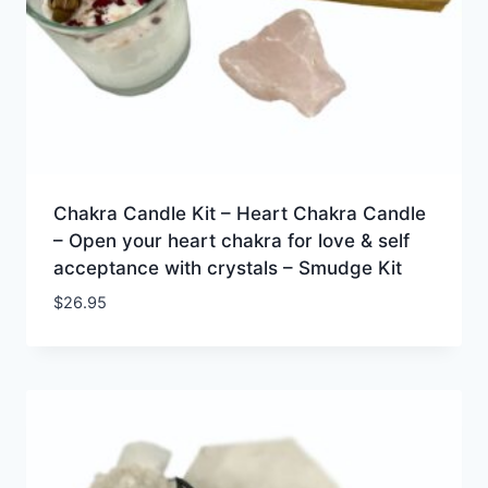
Chakra Candle Kit – Heart Chakra Candle
– Open your heart chakra for love & self
acceptance with crystals – Smudge Kit
$
26.95