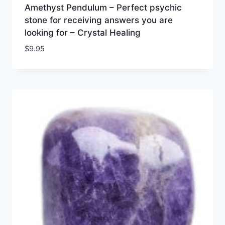
Amethyst Pendulum – Perfect psychic
stone for receiving answers you are
looking for – Crystal Healing
$
9.95