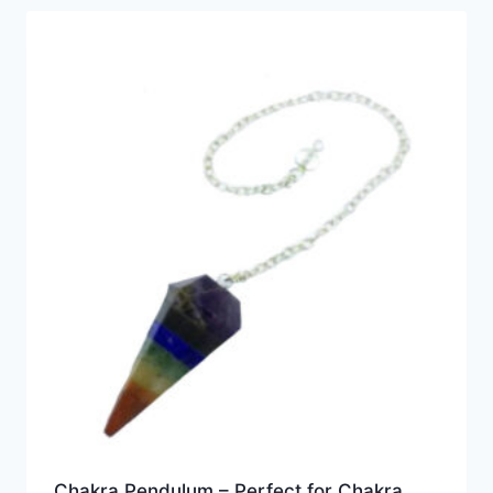
Chakra Pendulum – Perfect for Chakra