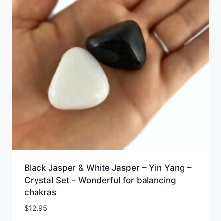
Black Jasper & White Jasper – Yin Yang –
Crystal Set – Wonderful for balancing
chakras
$
12.95