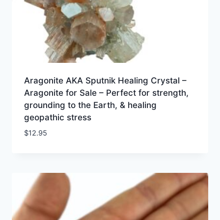
Aragonite AKA Sputnik Healing Crystal –
Aragonite for Sale – Perfect for strength,
grounding to the Earth, & healing
geopathic stress
$
12.95