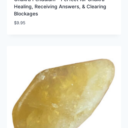
Healing, Receiving Answers, & Clearing
Blockages
$
9.95