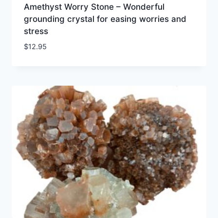
Amethyst Worry Stone – Wonderful
grounding crystal for easing worries and
stress
$
12.95