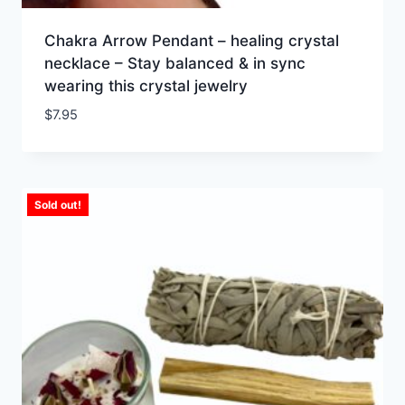
Chakra Arrow Pendant – healing crystal
necklace – Stay balanced & in sync
wearing this crystal jewelry
$
7.95
Sold out!