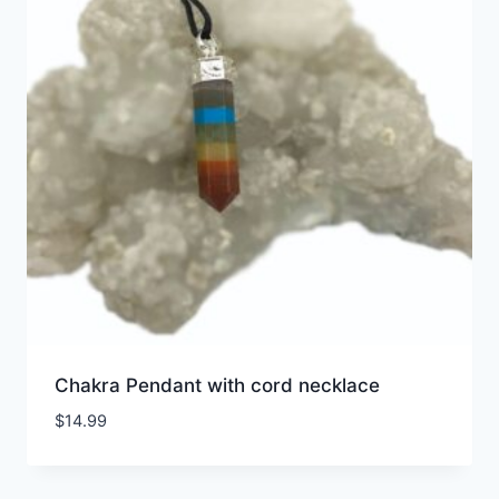
Chakra Pendant with cord necklace
$
14.99