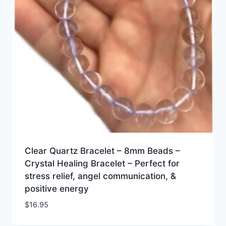
Clear Quartz Bracelet – 8mm Beads –
Crystal Healing Bracelet – Perfect for
stress relief, angel communication, &
positive energy
$
16.95