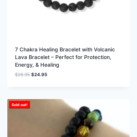
7 Chakra Healing Bracelet with Volcanic
Lava Bracelet – Perfect for Protection,
Energy, & Healing
Original
Current
$
26.95
$
24.95
price
price
was:
is:
$26.95.
$24.95.
Sold out!