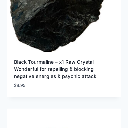
Black Tourmaline – x1 Raw Crystal –
Wonderful for repelling & blocking
negative energies & psychic attack
$
8.95