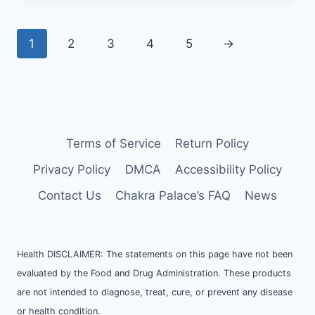
1
2
3
4
5
→
Terms of Service
Return Policy
Privacy Policy
DMCA
Accessibility Policy
Contact Us
Chakra Palace’s FAQ
News
Health DISCLAIMER: The statements on this page have not been
evaluated by the Food and Drug Administration. These products
are not intended to diagnose, treat, cure, or prevent any disease
or health condition.