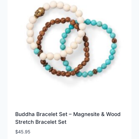
Buddha Bracelet Set – Magnesite & Wood
Stretch Bracelet Set
$
45.95