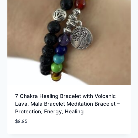
7 Chakra Healing Bracelet with Volcanic
Lava, Mala Bracelet Meditation Bracelet –
Protection, Energy, Healing
$
9.95