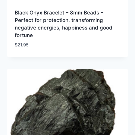
Black Onyx Bracelet – 8mm Beads –
Perfect for protection, transforming
negative energies, happiness and good
fortune
$
21.95