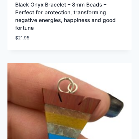
Black Onyx Bracelet – 8mm Beads –
Perfect for protection, transforming
negative energies, happiness and good
fortune
$
21.95