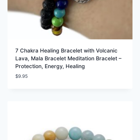
7 Chakra Healing Bracelet with Volcanic
Lava, Mala Bracelet Meditation Bracelet –
Protection, Energy, Healing
$
9.95