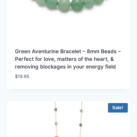
Green Aventurine Bracelet – 8mm Beads –
Perfect for love, matters of the heart, &
removing blockages in your energy field
$
19.95
Sale!