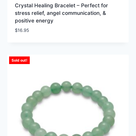
Crystal Healing Bracelet – Perfect for
stress relief, angel communication, &
positive energy
$
16.95
Sold out!