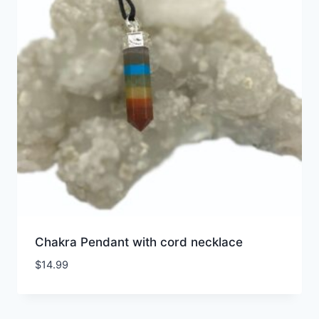
Chakra Pendant with cord necklace
$
14.99