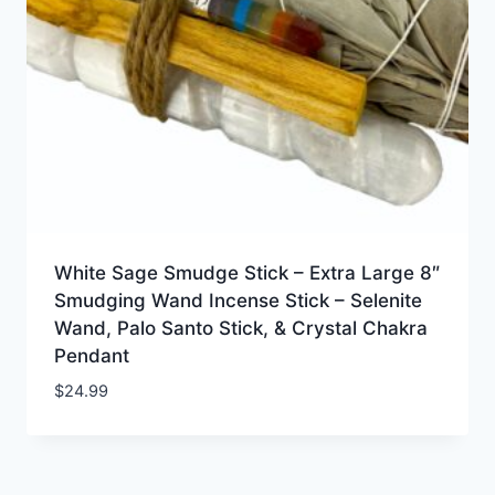
White Sage Smudge Stick – Extra Large 8″
Smudging Wand Incense Stick – Selenite
Wand, Palo Santo Stick, & Crystal Chakra
Pendant
$
24.99