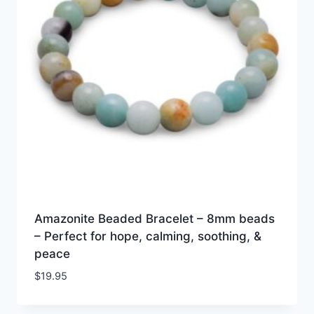
Amazonite Beaded Bracelet – 8mm beads
– Perfect for hope, calming, soothing, &
peace
$
19.95