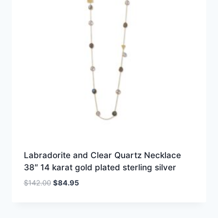
Labradorite and Clear Quartz Necklace
38″ 14 karat gold plated sterling silver
Original
Current
$
142.00
$
84.95
price
price
was:
is:
$142.00.
$84.95.