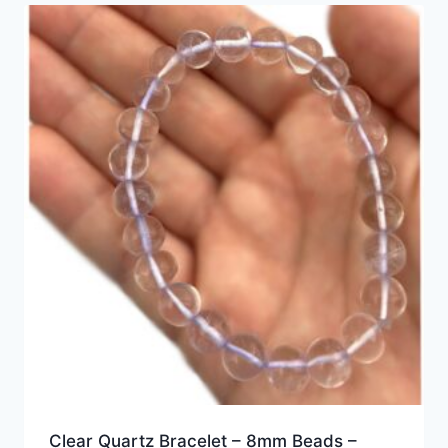
Clear Quartz Bracelet – 8mm Beads –