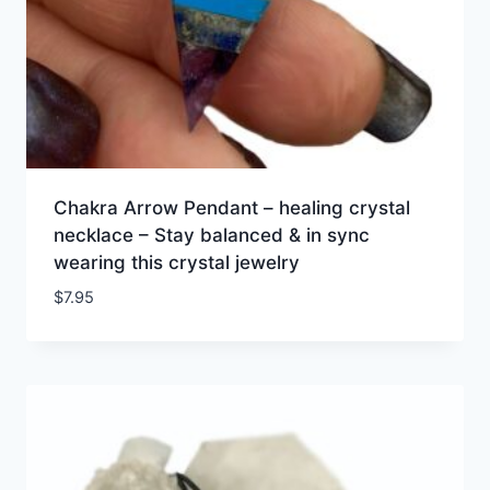
Chakra Arrow Pendant – healing crystal
necklace – Stay balanced & in sync
wearing this crystal jewelry
$
7.95