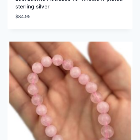
sterling silver
$
84.95