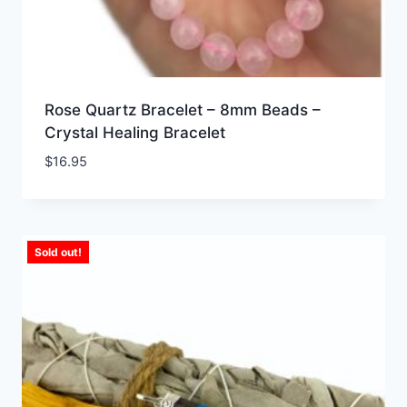
Rose Quartz Bracelet – 8mm Beads –
Crystal Healing Bracelet
$
16.95
Sold out!