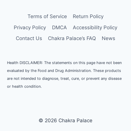
Terms of Service
Return Policy
Privacy Policy
DMCA
Accessibility Policy
Contact Us
Chakra Palace’s FAQ
News
Health DISCLAIMER: The statements on this page have not been
evaluated by the Food and Drug Administration. These products
are not intended to diagnose, treat, cure, or prevent any disease
or health condition.
© 2026 Chakra Palace