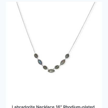
Labradorite Necklace 16″ Rhodium-plated