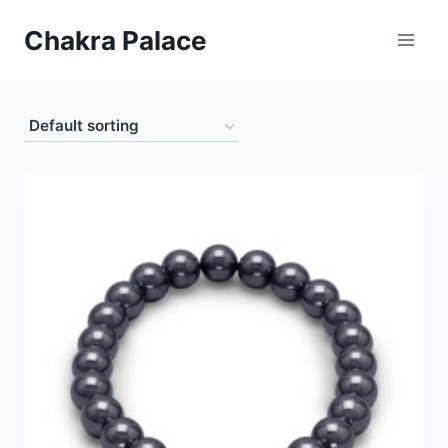
Skip
Chakra Palace
to
content