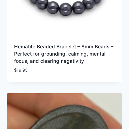
Hematite Beaded Bracelet – 8mm Beads –
Perfect for grounding, calming, mental
focus, and clearing negativity
$
19.95