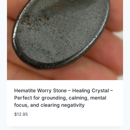
Hematite Worry Stone – Healing Crystal –
Perfect for grounding, calming, mental
focus, and clearing negativity
$
12.95