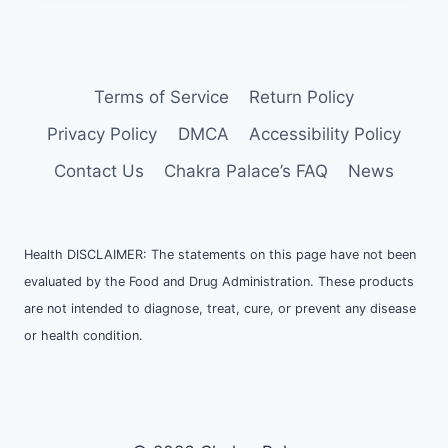
Terms of Service
Return Policy
Privacy Policy
DMCA
Accessibility Policy
Contact Us
Chakra Palace’s FAQ
News
Health DISCLAIMER: The statements on this page have not been
evaluated by the Food and Drug Administration. These products
are not intended to diagnose, treat, cure, or prevent any disease
or health condition.