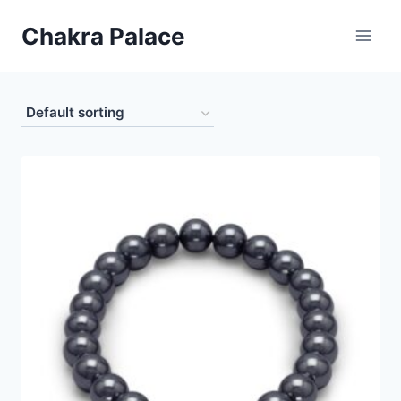
Skip
Chakra Palace
to
content