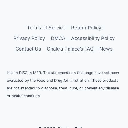
Terms of Service
Return Policy
Privacy Policy
DMCA
Accessibility Policy
Contact Us
Chakra Palace’s FAQ
News
Health DISCLAIMER: The statements on this page have not been
evaluated by the Food and Drug Administration. These products
are not intended to diagnose, treat, cure, or prevent any disease
or health condition.