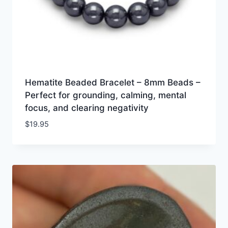
Hematite Beaded Bracelet – 8mm Beads –
Perfect for grounding, calming, mental
focus, and clearing negativity
$
19.95