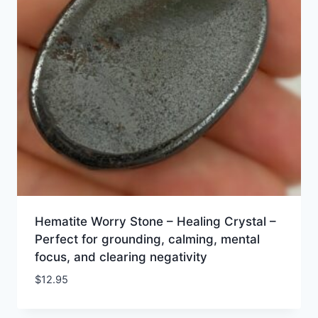
Hematite Worry Stone – Healing Crystal –
Perfect for grounding, calming, mental
focus, and clearing negativity
$
12.95