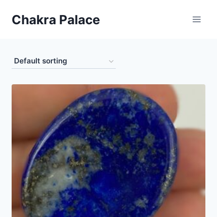
Skip
Chakra Palace
to
content