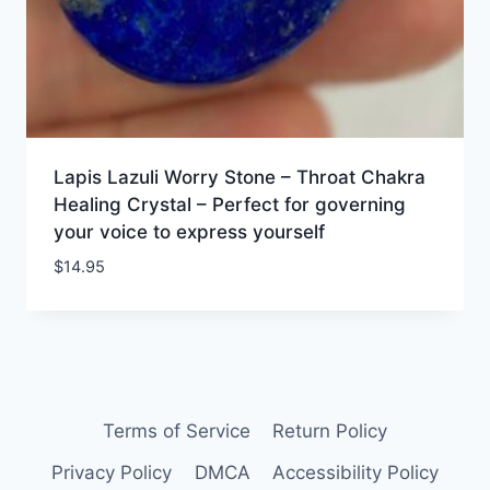
Lapis Lazuli Worry Stone – Throat Chakra
Healing Crystal – Perfect for governing
your voice to express yourself
$
14.95
Terms of Service
Return Policy
Privacy Policy
DMCA
Accessibility Policy