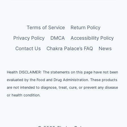
Terms of Service
Return Policy
Privacy Policy
DMCA
Accessibility Policy
Contact Us
Chakra Palace’s FAQ
News
Health DISCLAIMER: The statements on this page have not been
evaluated by the Food and Drug Administration. These products
are not intended to diagnose, treat, cure, or prevent any disease
or health condition.