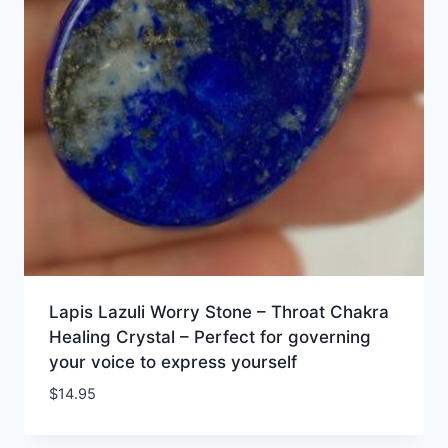
Lapis Lazuli Worry Stone – Throat Chakra
Healing Crystal – Perfect for governing
your voice to express yourself
$
14.95