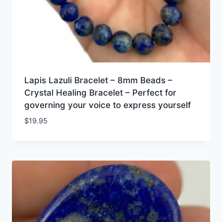
Lapis Lazuli Bracelet – 8mm Beads –
Crystal Healing Bracelet – Perfect for
governing your voice to express yourself
$
19.95