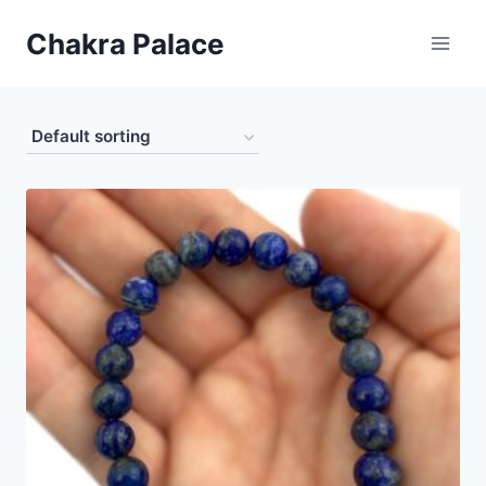
Skip
Chakra Palace
to
content