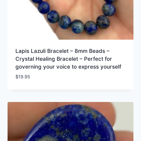
Lapis Lazuli Bracelet – 8mm Beads –
Crystal Healing Bracelet – Perfect for
governing your voice to express yourself
$
19.95