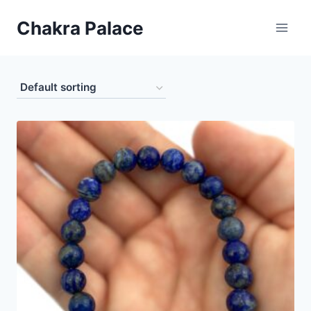
Skip
Chakra Palace
to
content