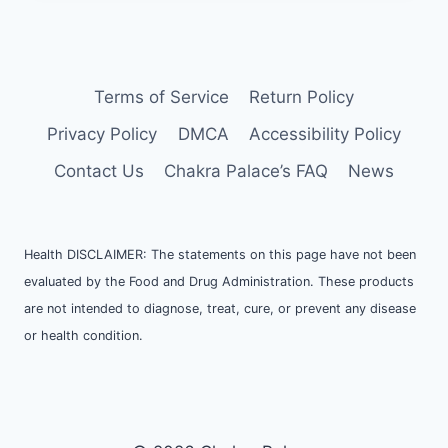
Terms of Service
Return Policy
Privacy Policy
DMCA
Accessibility Policy
Contact Us
Chakra Palace’s FAQ
News
Health DISCLAIMER: The statements on this page have not been
evaluated by the Food and Drug Administration. These products
are not intended to diagnose, treat, cure, or prevent any disease
or health condition.