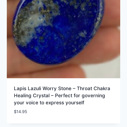
Lapis Lazuli Worry Stone – Throat Chakra
Healing Crystal – Perfect for governing
your voice to express yourself
$
14.95