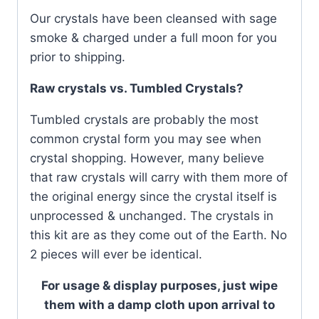
Our crystals have been cleansed with sage
smoke & charged under a full moon for you
prior to shipping.
Raw crystals vs. Tumbled Crystals?
Tumbled crystals are probably the most
common crystal form you may see when
crystal shopping. However, many believe
that raw crystals will carry with them more of
the original energy since the crystal itself is
unprocessed & unchanged. The crystals in
this kit are as they come out of the Earth. No
2 pieces will ever be identical.
For usage & display purposes, just wipe
them with a damp cloth upon arrival to