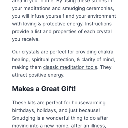
area in your home. By using these stones in
your meditations and smudging ceremonies,
you will
infuse yourself and your environment
with loving & protective energy
. Instructions
provide a list and properties of each crystal
you receive.
Our crystals are perfect for providing chakra
healing, spiritual protection, & clarity of mind,
making them
classic meditation tools
. They
attract positive energy.
Makes a Great Gift!
These kits are perfect for housewarming,
birthdays, holidays, and just because!
Smudging is a wonderful thing to do after
moving into a new home, after an illness,