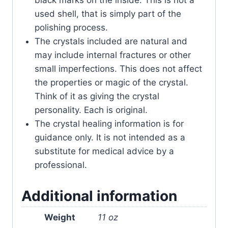
black marks on the inside. This is not a
used shell, that is simply part of the
polishing process.
The crystals included are natural and
may include internal fractures or other
small imperfections. This does not affect
the properties or magic of the crystal.
Think of it as giving the crystal
personality. Each is original.
The crystal healing information is for
guidance only. It is not intended as a
substitute for medical advice by a
professional.
Additional information
Weight
11 oz