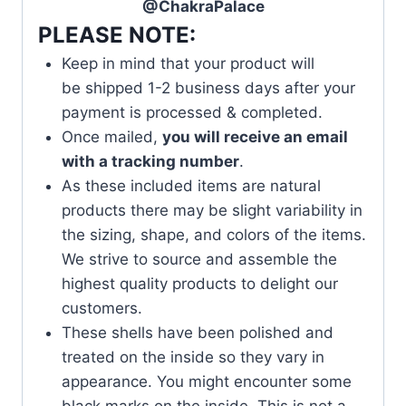
@ChakraPalace
PLEASE NOTE:
Keep in mind that your product will
be shipped 1-2 business days after your
payment is processed & completed.
Once mailed,
you will receive an email
with a tracking number
.
As these included items are natural
products there may be slight variability in
the sizing, shape, and colors of the items.
We strive to source and assemble the
highest quality products to delight our
customers.
These shells have been polished and
treated on the inside so they vary in
appearance. You might encounter some