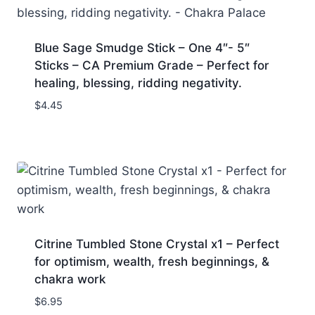
Blue Sage Smudge Stick – One 4″- 5″
Sticks – CA Premium Grade – Perfect for
healing, blessing, ridding negativity.
$
4.45
Citrine Tumbled Stone Crystal x1 – Perfect
for optimism, wealth, fresh beginnings, &
chakra work
$
6.95