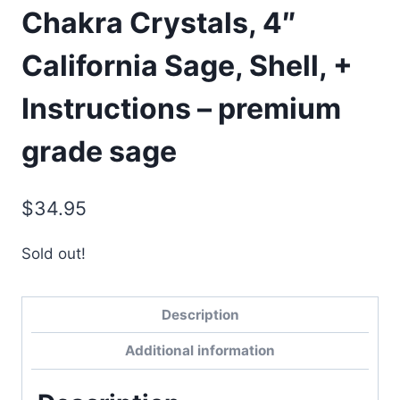
Chakra Crystals, 4″
California Sage, Shell, +
Instructions – premium
grade sage
$
34.95
Sold out!
Description
Additional information