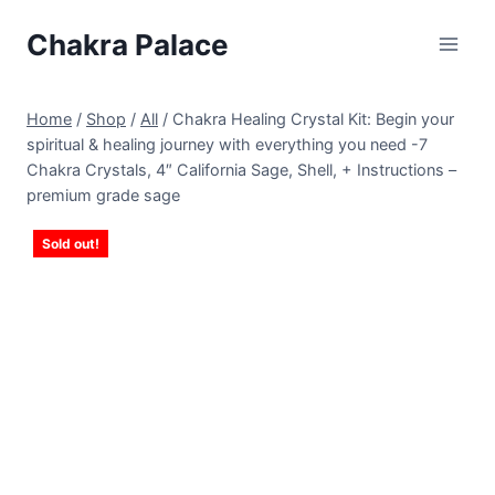
Skip
Chakra Palace
to
content
Home
/
Shop
/
All
/
Chakra Healing Crystal Kit: Begin your
spiritual & healing journey with everything you need -7
Chakra Crystals, 4″ California Sage, Shell, + Instructions –
premium grade sage
Sold out!