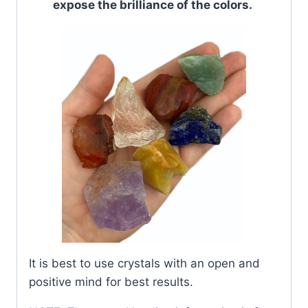
expose the brilliance of the colors.
It is best to use crystals with an open and
positive mind for best results.