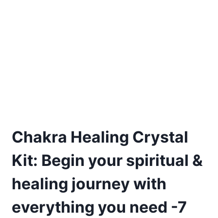
Chakra Healing Crystal
Kit: Begin your spiritual &
healing journey with
everything you need -7