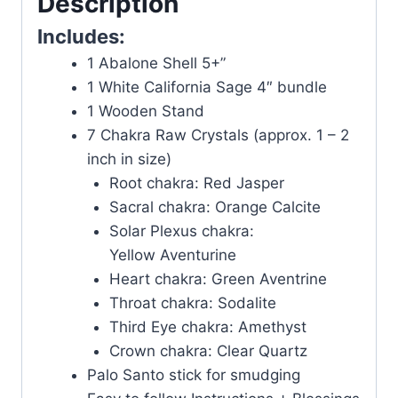
Description
Includes:
1 Abalone Shell 5+”
1 White California Sage 4″ bundle
1 Wooden Stand
7 Chakra Raw Crystals (approx. 1 – 2
inch in size)
Root chakra: Red Jasper
Sacral chakra: Orange Calcite
Solar Plexus chakra:
Yellow Aventurine
Heart chakra: Green Aventrine
Throat chakra: Sodalite
Third Eye chakra: Amethyst
Crown chakra: Clear Quartz
Palo Santo stick for smudging