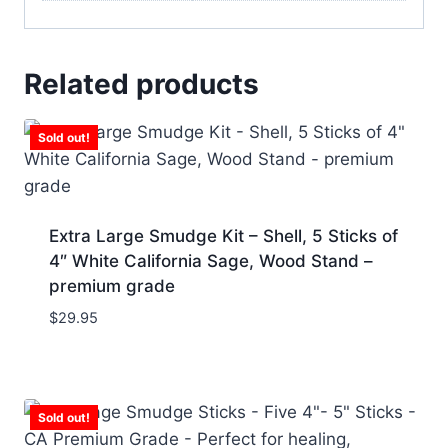
Related products
Sold out!
Extra Large Smudge Kit – Shell, 5 Sticks of
4″ White California Sage, Wood Stand –
premium grade
$
29.95
Sold out!