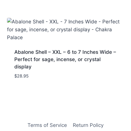
Abalone Shell – XXL – 6 to 7 Inches Wide –
Perfect for sage, incense, or crystal
display
$
28.95
Terms of Service
Return Policy