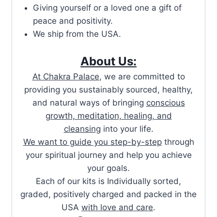
Giving yourself or a loved one a gift of
peace and positivity.
We ship from the USA.
About Us:
At Chakra Palace
, we are committed to
providing you sustainably sourced, healthy,
and natural ways of bringing
conscious
growth, meditation, healing, and
cleansing
into your life.
We want to guide you step-by-step
through
your spiritual journey and help you achieve
your goals.
Each of our kits is Individually sorted,
graded, positively charged and packed in the
USA
with love and care
.