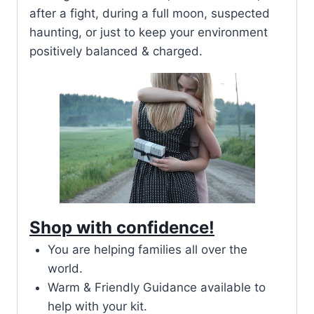
after a fight, during a full moon, suspected
haunting, or just to keep your environment
positively balanced & charged.
Shop with confidence!
You are helping families all over the
world.
Warm & Friendly Guidance available to
help with your kit.