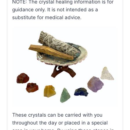
NOTE: The crystal healing information is for
guidance only. It is not intended as a
substitute for medical advice.
These crystals can be carried with you
throughout the day or placed in a special