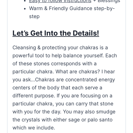
Easy to follow Instructions
+ Blessings
Warm & Friendly Guidance step-by-
step
Let’s Get Into the Details!
Cleansing & protecting your chakras is a
powerful tool to help balance yourself. Each
of these stones corresponds with a
particular chakra. What are chakras? I hear
you ask…Chakras are concentrated energy
centers of the body that each serve a
different purpose. If you are focusing on a
particular chakra, you can carry that stone
with you for the day. You may also smudge
the crystals with either sage or palo santo
which we include.