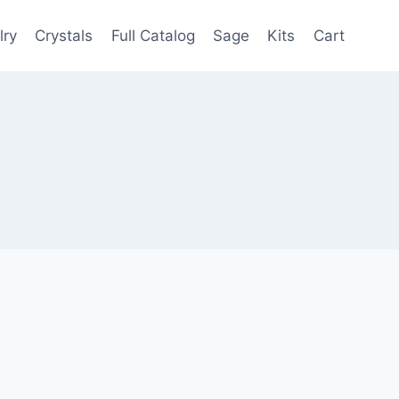
lry
Crystals
Full Catalog
Sage
Kits
Cart