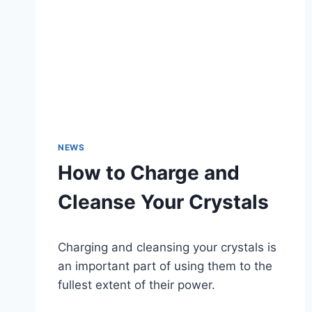
NEWS
How to Charge and
Cleanse Your Crystals
Charging and cleansing your crystals is
an important part of using them to the
fullest extent of their power.