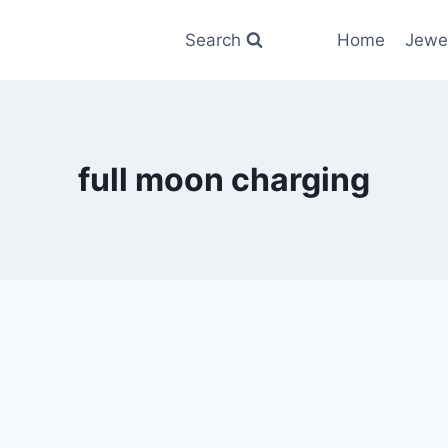
Search
Home
Jewe
full moon charging