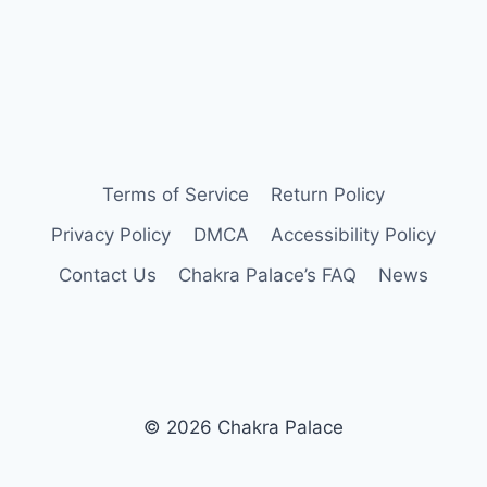
Terms of Service
Return Policy
Privacy Policy
DMCA
Accessibility Policy
Contact Us
Chakra Palace’s FAQ
News
© 2026 Chakra Palace