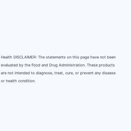
Health DISCLAIMER: The statements on this page have not been
evaluated by the Food and Drug Administration. These products
are not intended to diagnose, treat, cure, or prevent any disease
or health condition.