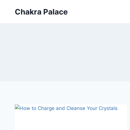
Skip
Chakra Palace
to
content