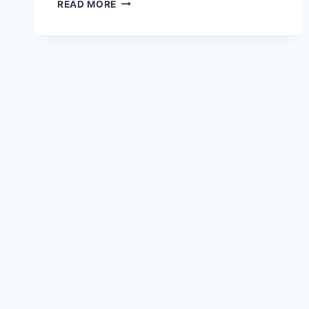
HOW
READ MORE
TO
CHARGE
AND
CLEANSE
YOUR
CRYSTALS