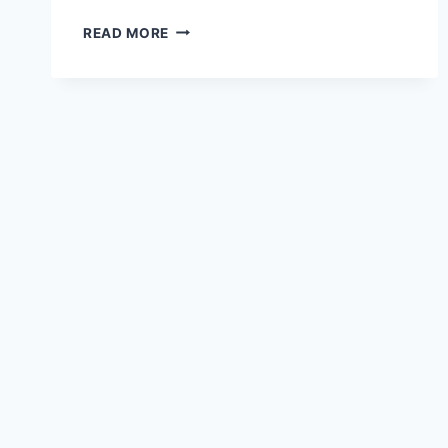
HOW
READ MORE
TO
ACTIVATE
CHAKRA
STONES