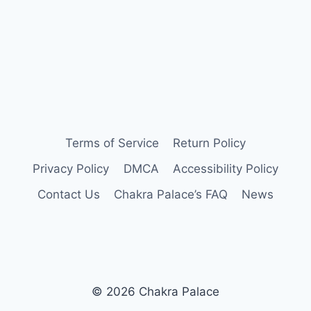
Terms of Service
Return Policy
Privacy Policy
DMCA
Accessibility Policy
Contact Us
Chakra Palace’s FAQ
News
© 2026 Chakra Palace