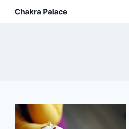
Skip
Chakra Palace
to
content