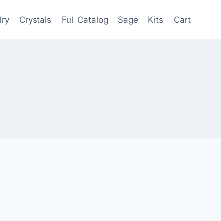
lry
Crystals
Full Catalog
Sage
Kits
Cart