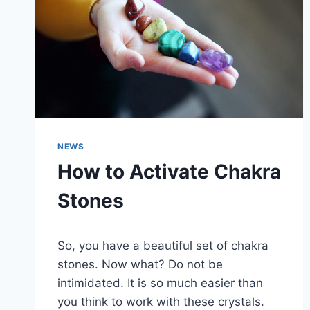
NEWS
How to Activate Chakra
Stones
So, you have a beautiful set of chakra
stones. Now what? Do not be
intimidated. It is so much easier than
you think to work with these crystals.