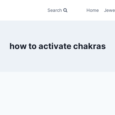
Search
Home
Jewe
how to activate chakras