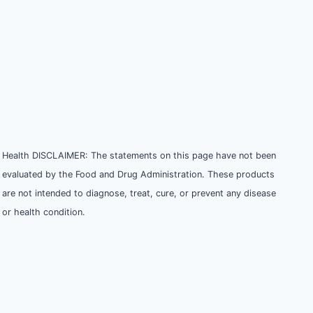
Health DISCLAIMER: The statements on this page have not been
evaluated by the Food and Drug Administration. These products
are not intended to diagnose, treat, cure, or prevent any disease
or health condition.