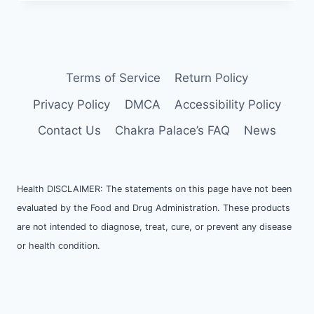
CHARGE
AND
CLEANSE
YOUR
CRYSTALS
Terms of Service
Return Policy
Privacy Policy
DMCA
Accessibility Policy
Contact Us
Chakra Palace’s FAQ
News
Health DISCLAIMER: The statements on this page have not been
evaluated by the Food and Drug Administration. These products
are not intended to diagnose, treat, cure, or prevent any disease
or health condition.