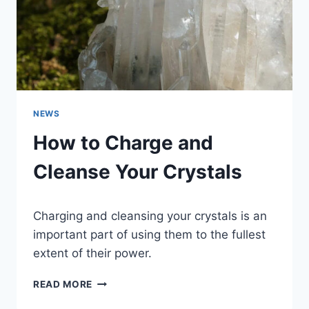
NEWS
How to Charge and
Cleanse Your Crystals
Charging and cleansing your crystals is an
important part of using them to the fullest
extent of their power.
HOW
READ MORE
TO