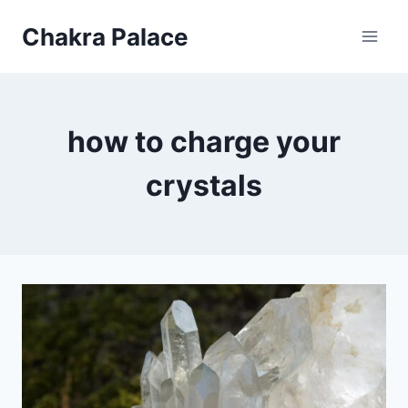
Skip
Chakra Palace
to
content
how to charge your
crystals