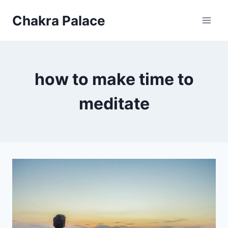
Skip
Chakra Palace
to
content
how to make time to
meditate