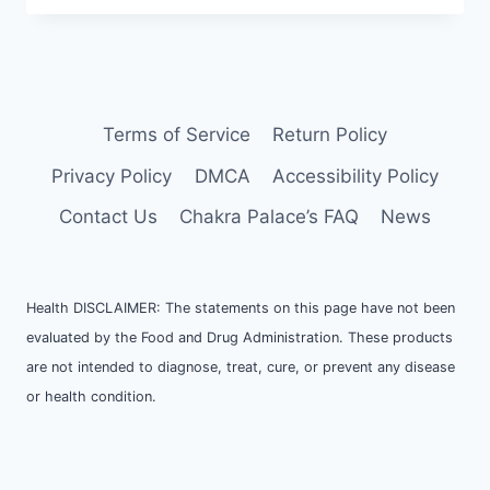
I
MEDITATE?
Terms of Service
Return Policy
Privacy Policy
DMCA
Accessibility Policy
Contact Us
Chakra Palace’s FAQ
News
Health DISCLAIMER: The statements on this page have not been
evaluated by the Food and Drug Administration. These products
are not intended to diagnose, treat, cure, or prevent any disease
or health condition.