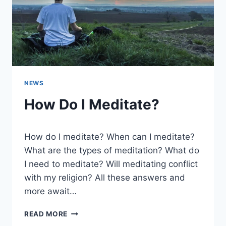
NEWS
How Do I Meditate?
How do I meditate? When can I meditate?
What are the types of meditation? What do
I need to meditate? Will meditating conflict
with my religion? All these answers and
more await…
HOW
READ MORE
DO