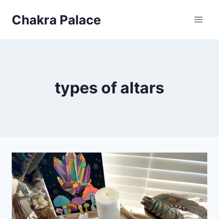
Skip
Chakra Palace
to
content
types of altars