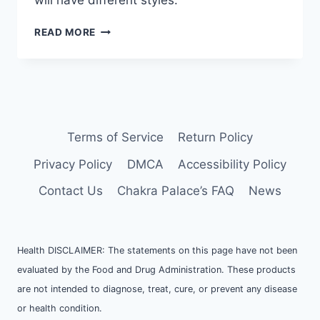
will have different styles.
HOW
READ MORE
TO
CREATE
CRYSTAL
DISPLAY
SHELF
AND
ALTAR
Terms of Service
Return Policy
Privacy Policy
DMCA
Accessibility Policy
Contact Us
Chakra Palace’s FAQ
News
Health DISCLAIMER: The statements on this page have not been
evaluated by the Food and Drug Administration. These products
are not intended to diagnose, treat, cure, or prevent any disease
or health condition.