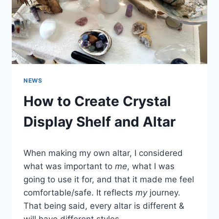
NEWS
How to Create Crystal
Display Shelf and Altar
When making my own altar, I considered
what was important to
me
, what I was
going to use it for, and that it made me feel
comfortable/safe. It reflects
my
journey.
That being said, every altar is different &