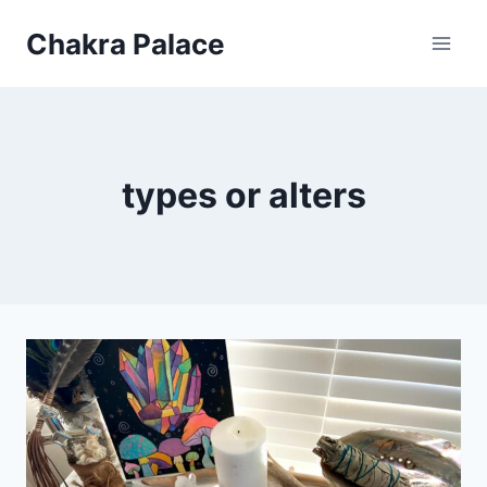
Skip
Chakra Palace
to
content
types or alters