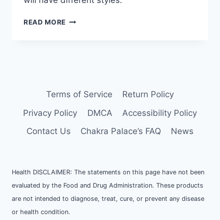
will have different styles.
HOW
READ MORE
TO
CREATE
CRYSTAL
DISPLAY
SHELF
AND
ALTAR
Terms of Service
Return Policy
Privacy Policy
DMCA
Accessibility Policy
Contact Us
Chakra Palace’s FAQ
News
Health DISCLAIMER: The statements on this page have not been
evaluated by the Food and Drug Administration. These products
are not intended to diagnose, treat, cure, or prevent any disease
or health condition.