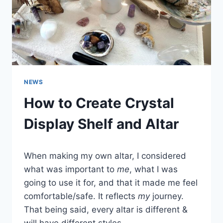
NEWS
How to Create Crystal
Display Shelf and Altar
When making my own altar, I considered
what was important to
me
, what I was
going to use it for, and that it made me feel
comfortable/safe. It reflects
my
journey.
That being said, every altar is different &