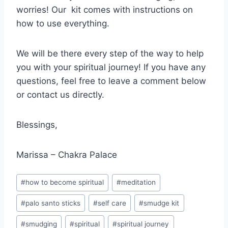
worries! Our kit comes with instructions on
how to use everything.
We will be there every step of the way to help
you with your spiritual journey! If you have any
questions, feel free to leave a comment below
or contact us directly.
Blessings,
Marissa – Chakra Palace
Post
#
how to become spiritual
#
meditation
Tags:
#
palo santo sticks
#
self care
#
smudge kit
#
smudging
#
spiritual
#
spiritual journey