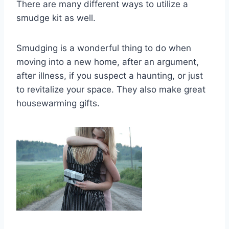
There are many different ways to utilize a
smudge kit as well.
Smudging is a wonderful thing to do when
moving into a new home, after an argument,
after illness, if you suspect a haunting, or just
to revitalize your space. They also make great
housewarming gifts.