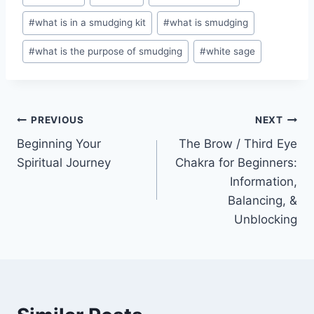
#
what is in a smudging kit
#
what is smudging
#
what is the purpose of smudging
#
white sage
Post
PREVIOUS
NEXT
Beginning Your
The Brow / Third Eye
navigation
Spiritual Journey
Chakra for Beginners:
Information,
Balancing, &
Unblocking