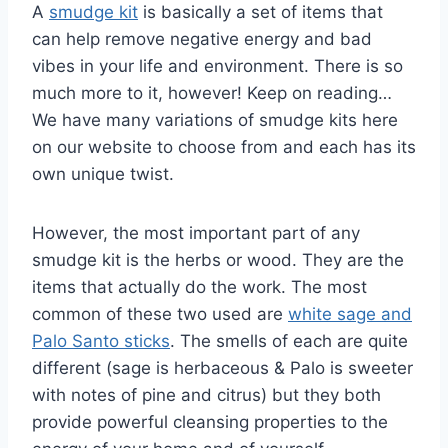
A
smudge kit
is basically a set of items that
can help remove negative energy and bad
vibes in your life and environment. There is so
much more to it, however! Keep on reading…
We have many variations of smudge kits here
on our website to choose from and each has its
own unique twist.
However, the most important part of any
smudge kit is the herbs or wood. They are the
items that actually do the work. The most
common of these two used are
white sage and
Palo Santo sticks
. The smells of each are quite
different (sage is herbaceous & Palo is sweeter
with notes of pine and citrus) but they both
provide powerful cleansing properties to the