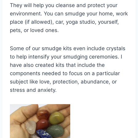
They will help you cleanse and protect your
environment. You can smudge your home, work
place (if allowed), car, yoga studio, yourself,
pets, or loved ones.
Some of our smudge kits even include crystals
to help intensify your smudging ceremonies. I
have also created kits that include the
components needed to focus on a particular
subject like love, protection, abundance, or
stress and anxiety.