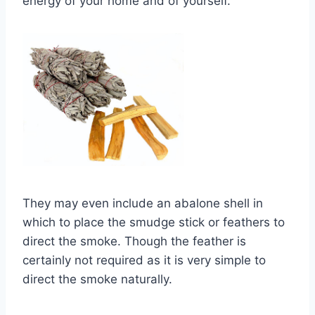
energy of your home and of yourself.
They may even include an abalone shell in
which to place the smudge stick or feathers to
direct the smoke. Though the feather is
certainly not required as it is very simple to
direct the smoke naturally.