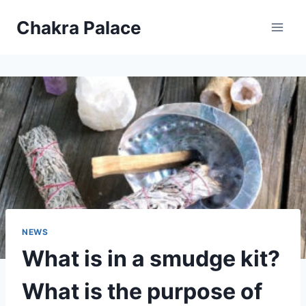
Skip
Chakra Palace
to
content
NEWS
What is in a smudge kit?
What is the purpose of