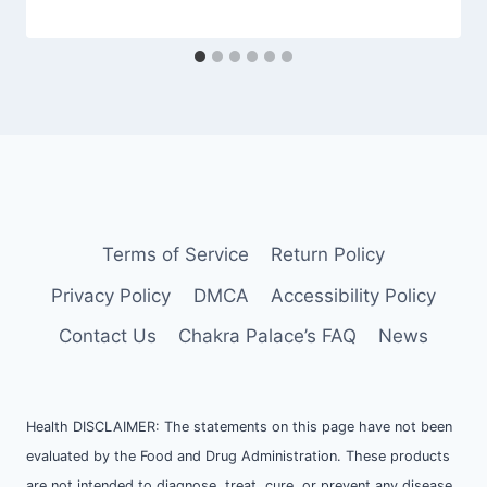
Terms of Service
Return Policy
Privacy Policy
DMCA
Accessibility Policy
Contact Us
Chakra Palace’s FAQ
News
Health DISCLAIMER: The statements on this page have not been
evaluated by the Food and Drug Administration. These products
are not intended to diagnose, treat, cure, or prevent any disease