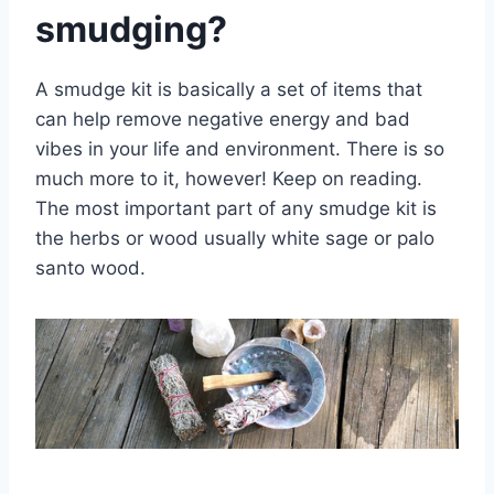
smudging?
A smudge kit is basically a set of items that
can help remove negative energy and bad
vibes in your life and environment. There is so
much more to it, however! Keep on reading.
The most important part of any smudge kit is
the herbs or wood usually white sage or palo
santo wood.