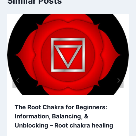
Similar Posts
The Root Chakra for Beginners:
Information, Balancing, &
Unblocking – Root chakra healing