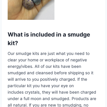
What is included in a smudge
kit?
Our smudge kits are just what you need to
clear your home or workplace of negative
energy/vibes. All of our kits have been
smudged and cleansed before shipping so it
will arrive to you positively charged. If the
particular kit you have your eye on
includes crystals, they will have been charged
under a full moon and smudged. Products are
all natural. If you are new to smudging, no