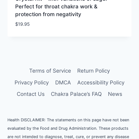
Perfect for throat chakra work &
protection from negativity
$
19.95
Terms of Service
Return Policy
Privacy Policy
DMCA
Accessibility Policy
Contact Us
Chakra Palace’s FAQ
News
Health DISCLAIMER: The statements on this page have not been
evaluated by the Food and Drug Administration. These products
are not intended to diagnose, treat, cure, or prevent any disease