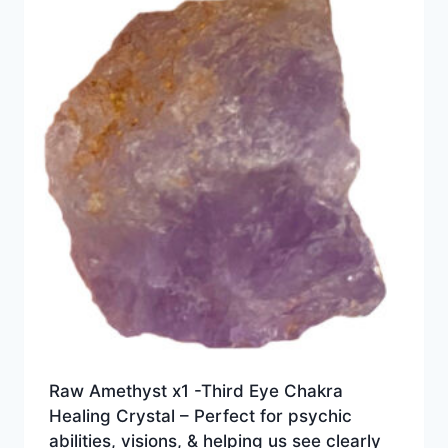
Raw Amethyst x1 -Third Eye Chakra
Healing Crystal – Perfect for psychic
abilities, visions, & helping us see clearly