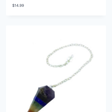
$
14.99