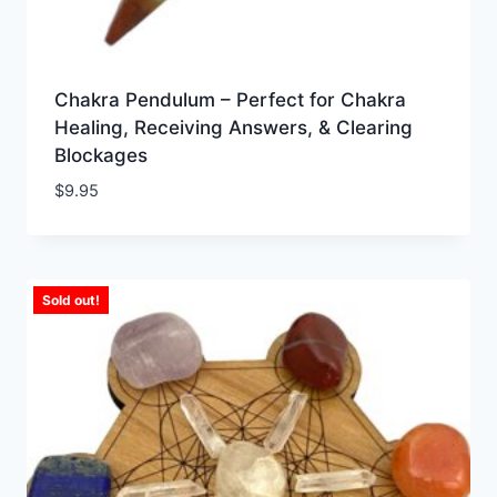
Chakra Pendulum – Perfect for Chakra
Healing, Receiving Answers, & Clearing
Blockages
$
9.95
Sold out!