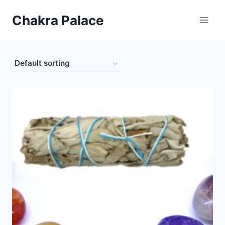
Skip
Chakra Palace
to
content