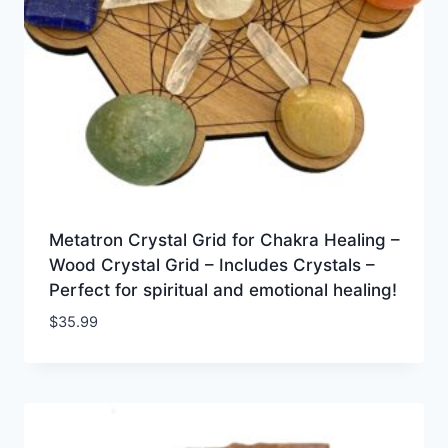
Metatron Crystal Grid for Chakra Healing –
Wood Crystal Grid – Includes Crystals –
Perfect for spiritual and emotional healing!
$
35.99