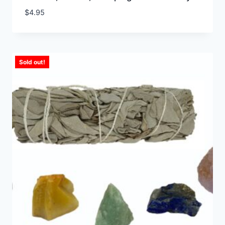
$
4.95
Sold out!