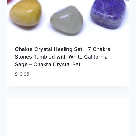
Chakra Crystal Healing Set – 7 Chakra
Stones Tumbled with White California
Sage – Chakra Crystal Set
$
19.95