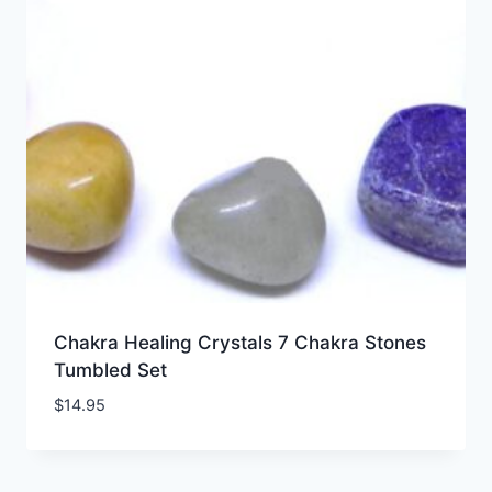
Chakra Healing Crystals 7 Chakra Stones
Tumbled Set
$
14.95