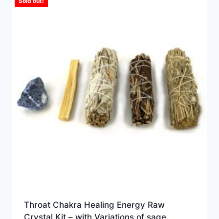
Sold out!
Throat Chakra Healing Energy Raw
Crystal Kit – with Variations of sage.