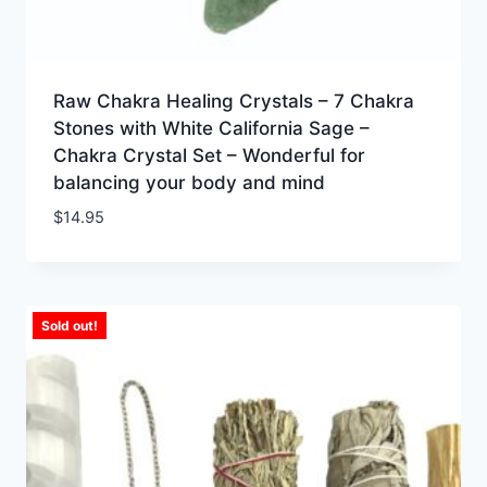
Raw Chakra Healing Crystals – 7 Chakra
Stones with White California Sage –
Chakra Crystal Set – Wonderful for
balancing your body and mind
$
14.95
Sold out!