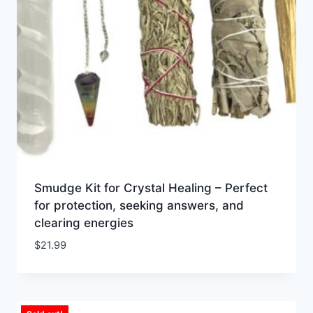
Smudge Kit for Crystal Healing – Perfect
for protection, seeking answers, and
clearing energies
$
21.99