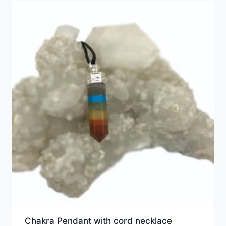
Chakra Pendant with cord necklace