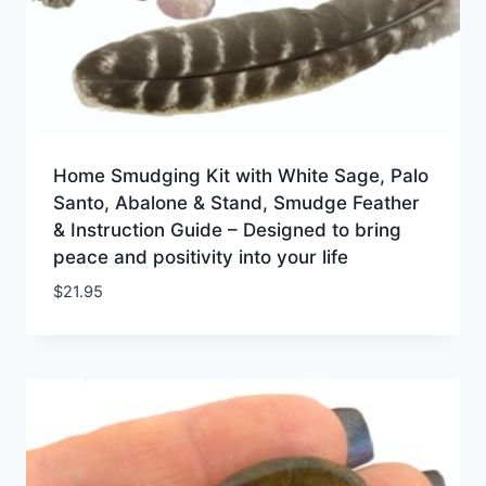
Home Smudging Kit with White Sage, Palo
Santo, Abalone & Stand, Smudge Feather
& Instruction Guide – Designed to bring
peace and positivity into your life
$
21.95