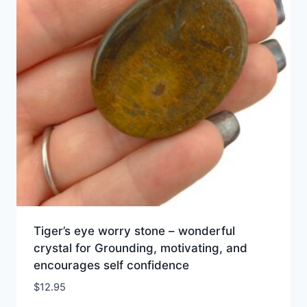
Tiger’s eye worry stone – wonderful
crystal for Grounding, motivating, and
encourages self confidence
$
12.95