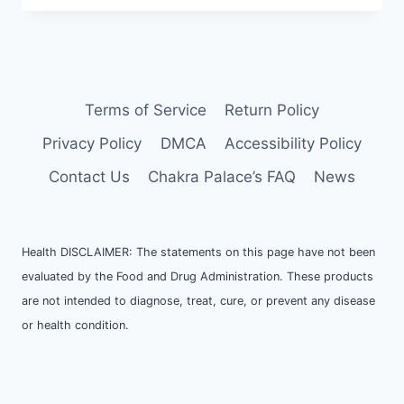
Terms of Service
Return Policy
Privacy Policy
DMCA
Accessibility Policy
Contact Us
Chakra Palace’s FAQ
News
Health DISCLAIMER: The statements on this page have not been
evaluated by the Food and Drug Administration. These products
are not intended to diagnose, treat, cure, or prevent any disease
or health condition.