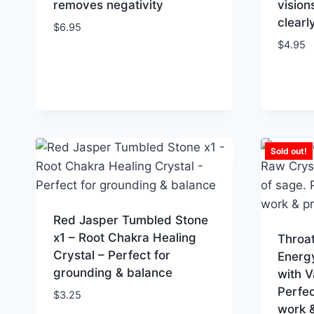
removes negativity
vision
clearl
$
6.95
$
4.95
Sold out!
Red Jasper Tumbled Stone
x1 – Root Chakra Healing
Throa
Crystal – Perfect for
Energy
grounding & balance
with V
Perfec
$
3.25
work &