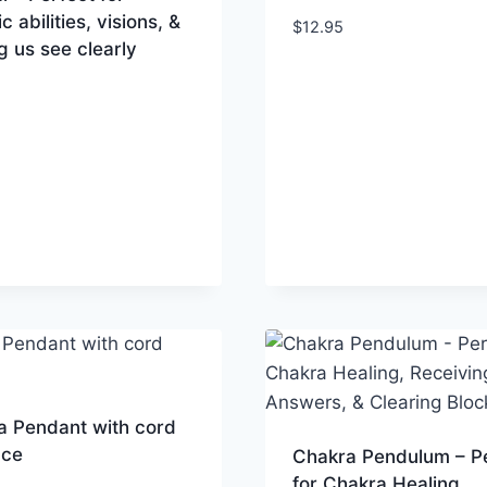
c abilities, visions, &
$
12.95
g us see clearly
a Pendant with cord
ace
Chakra Pendulum – P
for Chakra Healing,