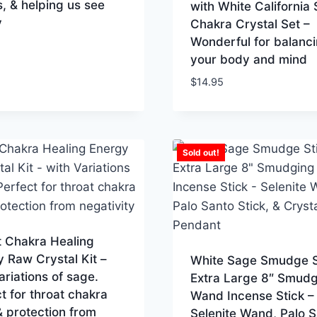
s, & helping us see
with White California
y
Chakra Crystal Set –
Wonderful for balanc
your body and mind
$
14.95
Sold out!
t Chakra Healing
 Raw Crystal Kit –
White Sage Smudge S
ariations of sage.
Extra Large 8″ Smudg
t for throat chakra
Wand Incense Stick –
 protection from
Selenite Wand, Palo 