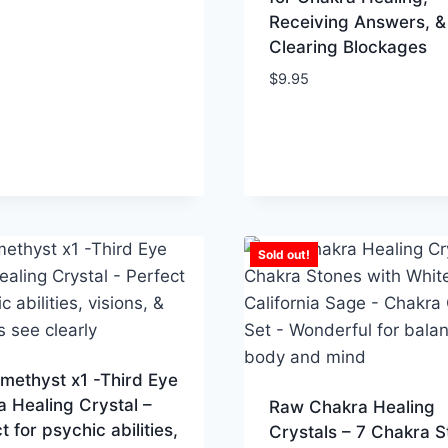
Receiving Answers, &
Clearing Blockages
$
9.95
Sold out!
methyst x1 -Third Eye
 Healing Crystal –
Raw Chakra Healing
t for psychic abilities,
Crystals – 7 Chakra S