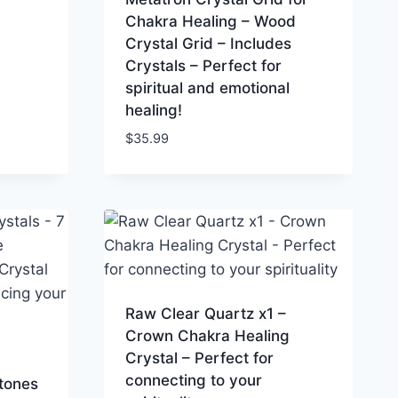
Chakra Healing – Wood
Crystal Grid – Includes
Crystals – Perfect for
spiritual and emotional
healing!
$
35.99
Raw Clear Quartz x1 –
Crown Chakra Healing
Crystal – Perfect for
connecting to your
tones