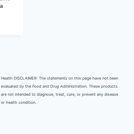
ra
Health DISCLAIMER: The statements on this page have not been
evaluated by the Food and Drug Administration. These products
are not intended to diagnose, treat, cure, or prevent any disease
or health condition.