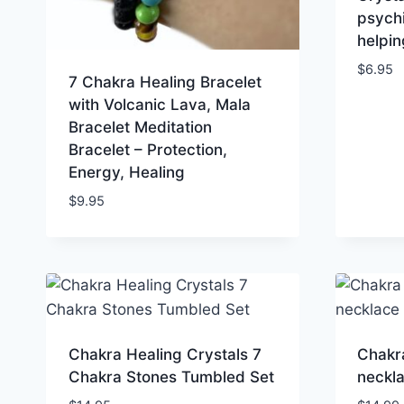
psychi
helpin
$
6.95
7 Chakra Healing Bracelet
with Volcanic Lava, Mala
Bracelet Meditation
Bracelet – Protection,
Energy, Healing
$
9.95
Chakra Healing Crystals 7
Chakr
Chakra Stones Tumbled Set
neckl