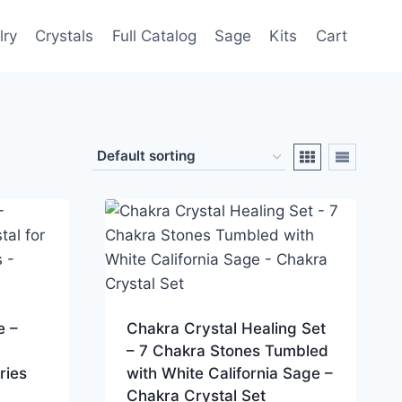
lry
Crystals
Full Catalog
Sage
Kits
Cart
e –
Chakra Crystal Healing Set
– 7 Chakra Stones Tumbled
ries
with White California Sage –
Chakra Crystal Set