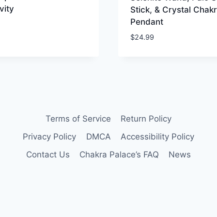
vity
Stick, & Crystal Chak
Pendant
$
24.99
Terms of Service
Return Policy
Privacy Policy
DMCA
Accessibility Policy
Contact Us
Chakra Palace’s FAQ
News