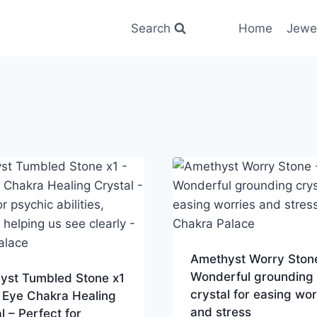
Search
Home
Jewe
Amethyst Worry Ston
Wonderful grounding
yst Tumbled Stone x1
crystal for easing wor
 Eye Chakra Healing
and stress
l – Perfect for