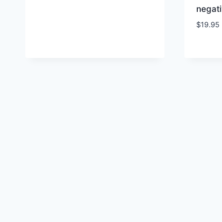
negati
$
19.95