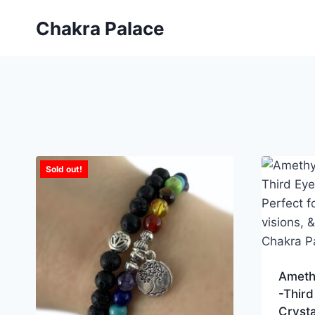
Skip
Chakra Palace
to
content
Sold out!
Ameth
-Third
Crysta