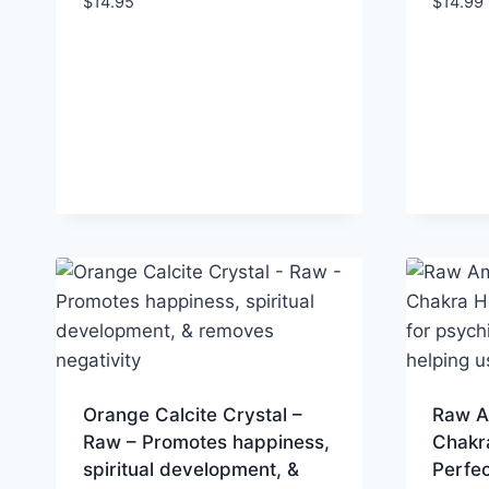
$
14.95
$
14.99
Orange Calcite Crystal –
Raw A
Raw – Promotes happiness,
Chakra
spiritual development, &
Perfec