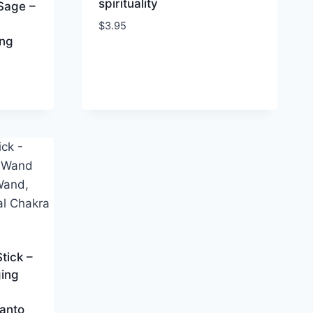
spirituality
 Sage –
$
3.95
ing
tick –
ing
Santo