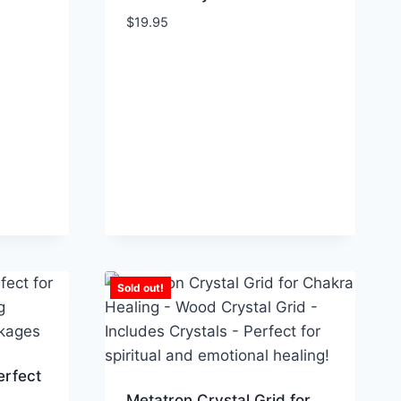
$
19.95
Sold out!
erfect
Metatron Crystal Grid for