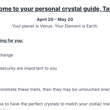
me to your personal crystal guide, T
April 20 – May 20
Your planet is Venus. Your Element is Earth.
ing for you:
 change
security are important to you
onstrate these traits, then they may be untouched ener
ike to have the perfect crystals to match your zodiac tra