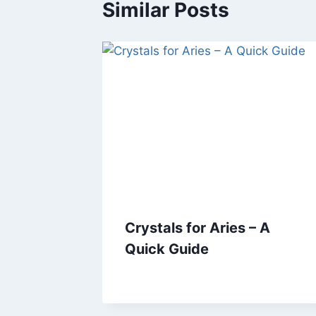
Similar Posts
Crystals for Aries – A
Quick Guide