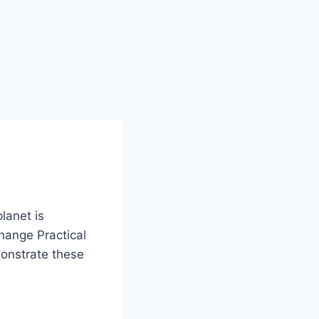
lanet is
change Practical
monstrate these