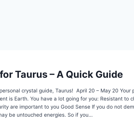
 for Taurus – A Quick Guide
ersonal crystal guide, Taurus! April 20 – May 20 Your p
nt is Earth. You have a lot going for you: Resistant to 
rity are important to you Good Sense If you do not de
 may be untouched energies. So if you…