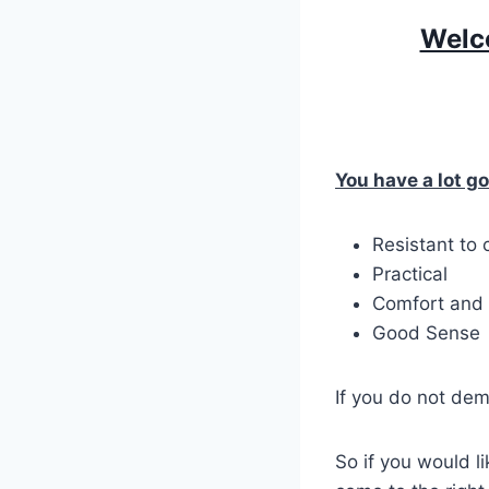
Welco
You have a lot go
Resistant to
Practical
Comfort and 
Good Sense
If you do not dem
So if you would l