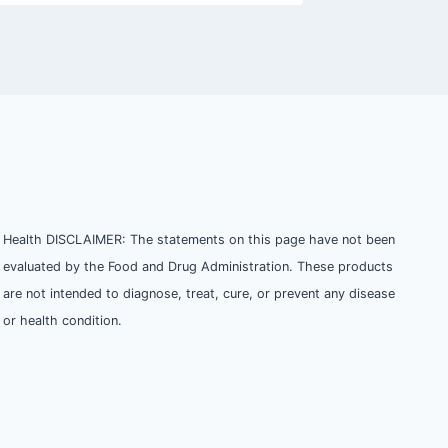
Health DISCLAIMER: The statements on this page have not been
evaluated by the Food and Drug Administration. These products
are not intended to diagnose, treat, cure, or prevent any disease
or health condition.