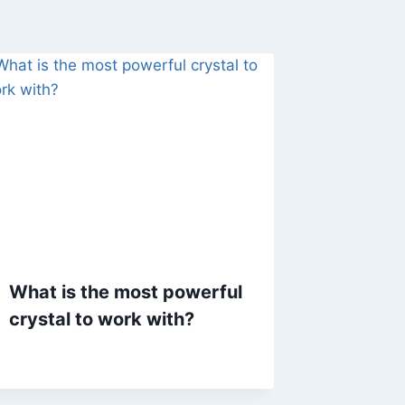
What is the most powerful
crystal to work with?