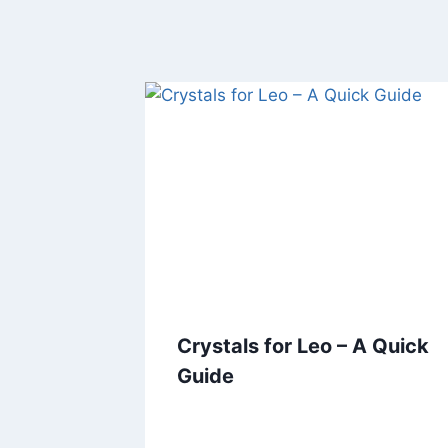
Crystals for Leo – A Quick
Guide