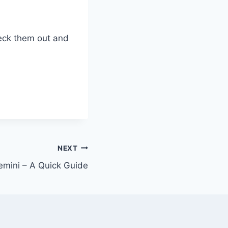
heck them out and
NEXT
Gemini – A Quick Guide