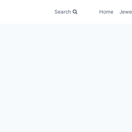
Search
Home
Jewe