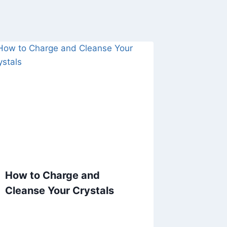
How to Charge and
Cleanse Your Crystals