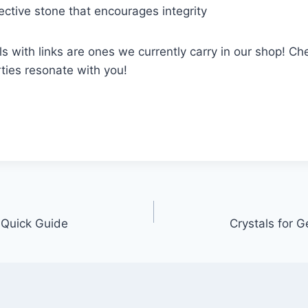
tective stone that encourages integrity
s with links are ones we currently carry in our shop! C
rties resonate with you!
A Quick Guide
Crystals for 