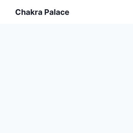
Skip
Chakra Palace
to
content