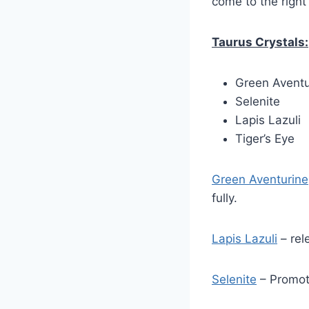
come to the right
Taurus Crystals:
Green Aventu
Selenite
Lapis Lazuli
Tiger’s Eye
Green Aventurine
fully.
Lapis Lazuli
– rel
Selenite
– Promot