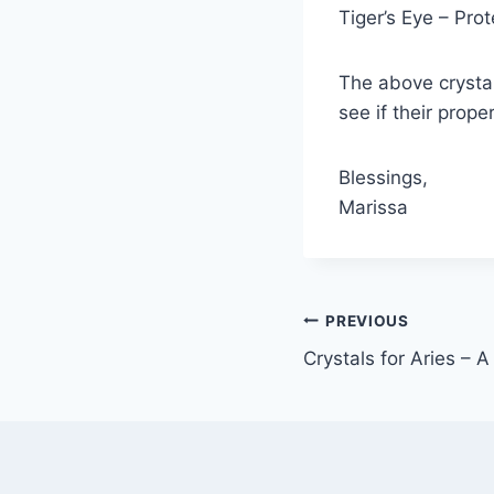
Tiger’s Eye – Pro
The above crystal
see if their prope
Blessings,
Marissa
Post
PREVIOUS
Crystals for Aries – 
navigation