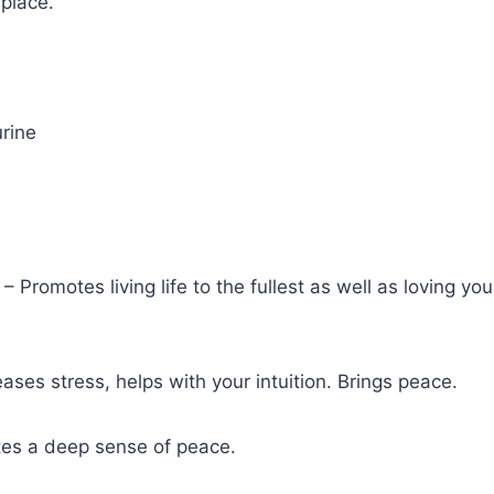
 place.
rine
– Promotes living life to the fullest as well as loving yo
eases stress, helps with your intuition. Brings peace.
es a deep sense of peace.