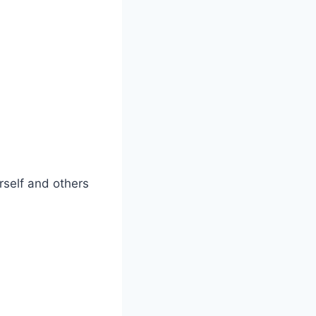
urself and others