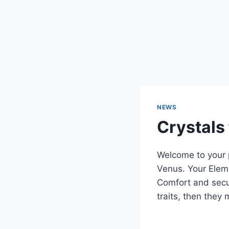
NEWS
Crystals
Welcome to your p
Venus. Your Eleme
Comfort and secu
traits, then they