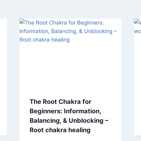
The Root Chakra for
Beginners: Information,
Balancing, & Unblocking –
Root chakra healing