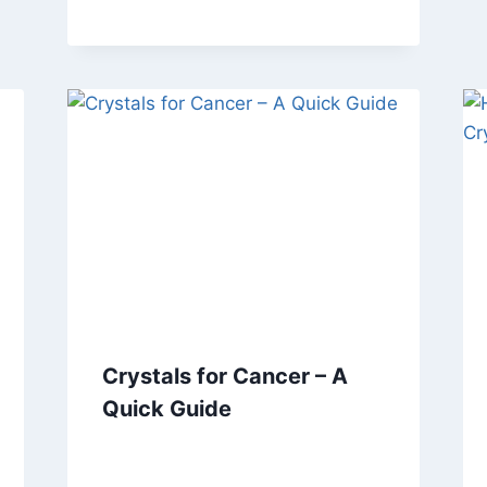
Crystals for Cancer – A
Quick Guide