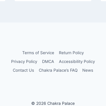
Terms of Service
Return Policy
Privacy Policy
DMCA
Accessibility Policy
Contact Us
Chakra Palace’s FAQ
News
© 2026 Chakra Palace