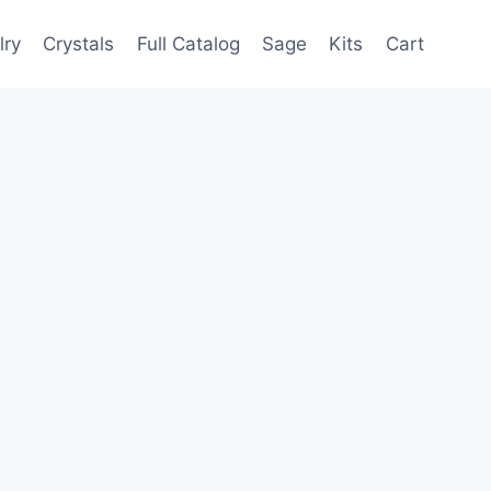
lry
Crystals
Full Catalog
Sage
Kits
Cart