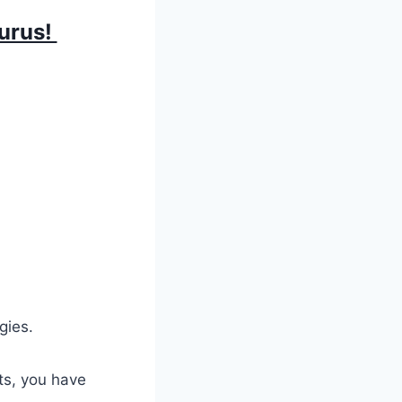
aurus!
gies.
its, you have