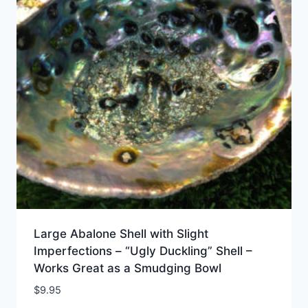
Large Abalone Shell with Slight
Imperfections – “Ugly Duckling” Shell –
Works Great as a Smudging Bowl
$
9.95