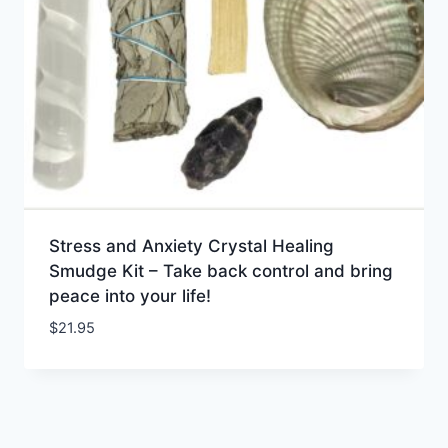
Stress and Anxiety Crystal Healing
Smudge Kit – Take back control and bring
peace into your life!
$
21.95