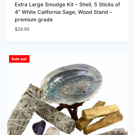
Extra Large Smudge Kit – Shell, 5 Sticks of
4″ White California Sage, Wood Stand –
premium grade
$
29.95
Sold out!