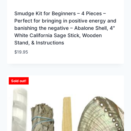
Smudge Kit for Beginners – 4 Pieces –
Perfect for bringing in positive energy and
banishing the negative – Abalone Shell, 4″
White California Sage Stick, Wooden
Stand, & Instructions
$
19.95
Sold out!