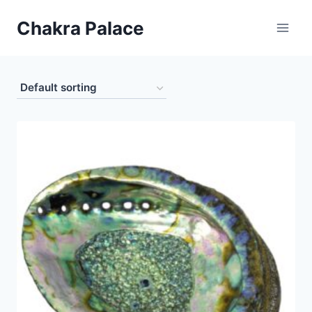
Skip
Chakra Palace
to
content