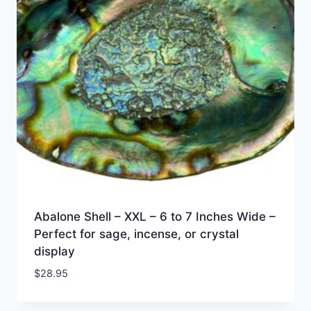
Abalone Shell – XXL – 6 to 7 Inches Wide –
Perfect for sage, incense, or crystal
display
$
28.95