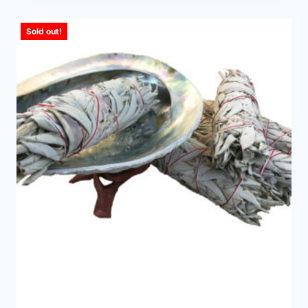
Sold out!