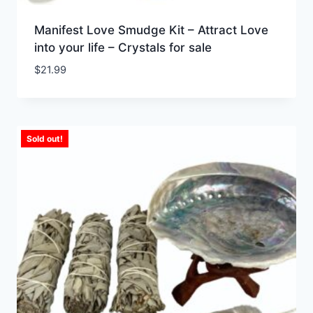
Manifest Love Smudge Kit – Attract Love
into your life – Crystals for sale
$
21.99
Sold out!