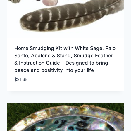
Home Smudging Kit with White Sage, Palo
Santo, Abalone & Stand, Smudge Feather
& Instruction Guide – Designed to bring
peace and positivity into your life
$
21.95