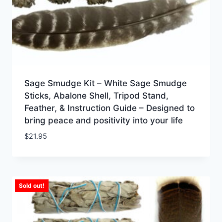
Sage Smudge Kit – White Sage Smudge
Sticks, Abalone Shell, Tripod Stand,
Feather, & Instruction Guide – Designed to
bring peace and positivity into your life
$
21.95
Sold out!