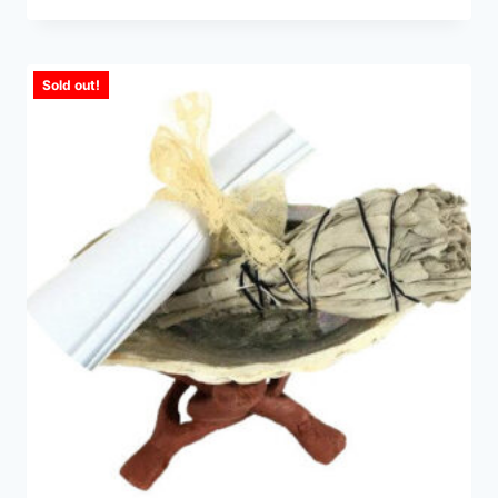
Sold out!