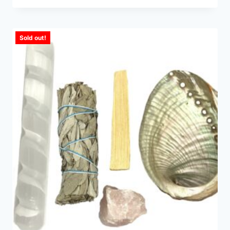
Sold out!