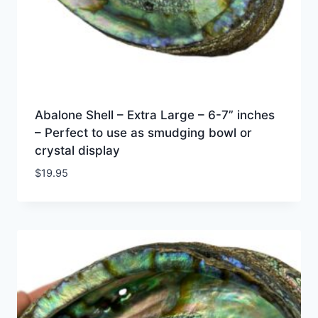
Abalone Shell – Extra Large – 6-7” inches
– Perfect to use as smudging bowl or
crystal display
$
19.95