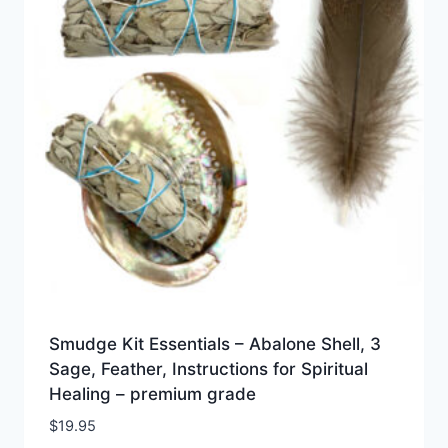
Smudge Kit Essentials – Abalone Shell, 3
Sage, Feather, Instructions for Spiritual
Healing – premium grade
$
19.95