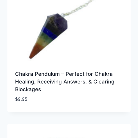
Chakra Pendulum – Perfect for Chakra
Healing, Receiving Answers, & Clearing
Blockages
$
9.95