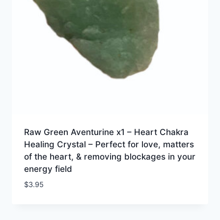
Raw Green Aventurine x1 – Heart Chakra
Healing Crystal – Perfect for love, matters
of the heart, & removing blockages in your
energy field
$
3.95