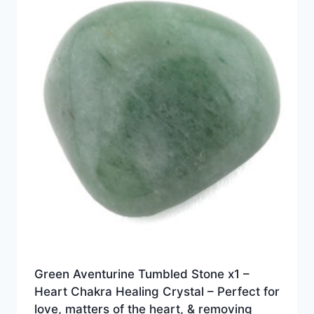
Green Aventurine Tumbled Stone x1 –
Heart Chakra Healing Crystal – Perfect for
love, matters of the heart, & removing