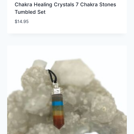
Chakra Healing Crystals 7 Chakra Stones
Tumbled Set
$
14.95