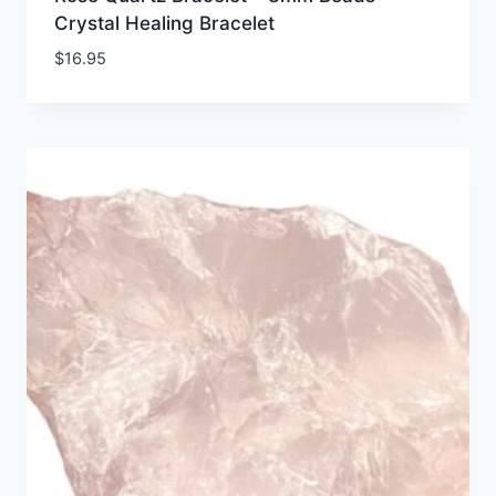
Crystal Healing Bracelet
$
16.95