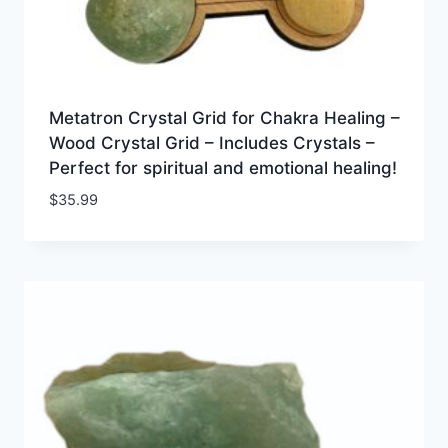
Metatron Crystal Grid for Chakra Healing –
Wood Crystal Grid – Includes Crystals –
Perfect for spiritual and emotional healing!
$
35.99