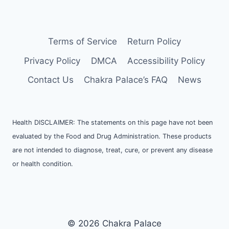
Terms of Service
Return Policy
Privacy Policy
DMCA
Accessibility Policy
Contact Us
Chakra Palace’s FAQ
News
Health DISCLAIMER: The statements on this page have not been
evaluated by the Food and Drug Administration. These products
are not intended to diagnose, treat, cure, or prevent any disease
or health condition.
© 2026 Chakra Palace