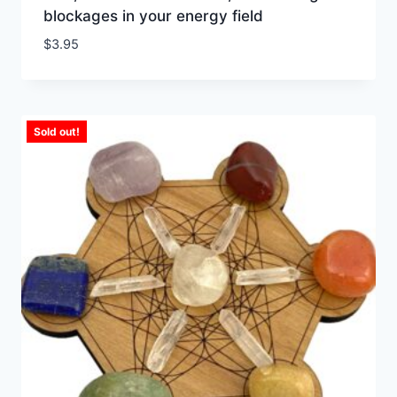
blockages in your energy field
$
3.95
Sold out!