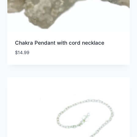
Chakra Pendant with cord necklace
$
14.99