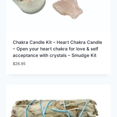
Chakra Candle Kit – Heart Chakra Candle
– Open your heart chakra for love & self
acceptance with crystals – Smudge Kit
$
26.95