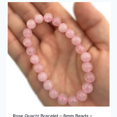
Rose Quartz Bracelet – 8mm Beads –