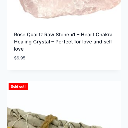
Rose Quartz Raw Stone x1 – Heart Chakra
Healing Crystal – Perfect for love and self
love
$
6.95
Sold out!