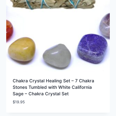
Chakra Crystal Healing Set – 7 Chakra
Stones Tumbled with White California
Sage – Chakra Crystal Set
$
19.95