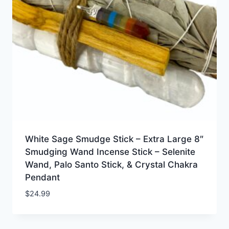
White Sage Smudge Stick – Extra Large 8″
Smudging Wand Incense Stick – Selenite
Wand, Palo Santo Stick, & Crystal Chakra
Pendant
$
24.99