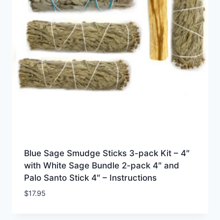
Blue Sage Smudge Sticks 3-pack Kit – 4″
with White Sage Bundle 2-pack 4″ and
Palo Santo Stick 4″ – Instructions
$
17.95