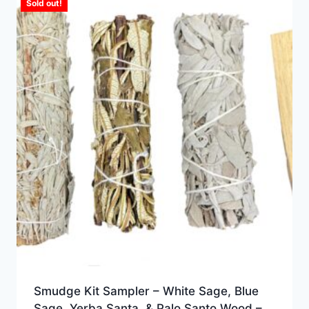
Sold out!
Smudge Kit Sampler – White Sage, Blue
Sage, Yerba Santa, & Palo Santo Wood –