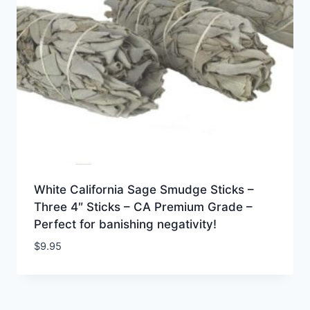
White California Sage Smudge Sticks –
Three 4″ Sticks – CA Premium Grade –
Perfect for banishing negativity!
$
9.95