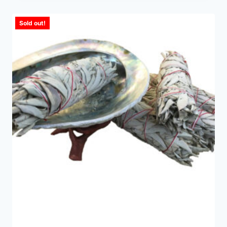
Sold out!