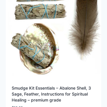
Smudge Kit Essentials – Abalone Shell, 3
Sage, Feather, Instructions for Spiritual
Healing – premium grade