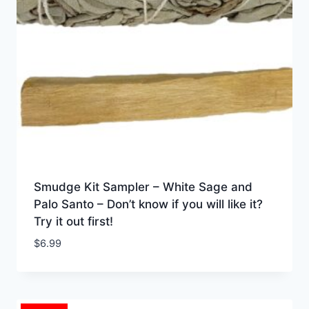
Smudge Kit Sampler – White Sage and
Palo Santo – Don’t know if you will like it?
Try it out first!
$
6.99