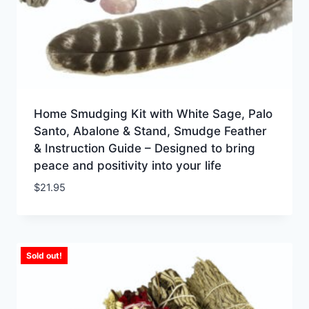
Home Smudging Kit with White Sage, Palo
Santo, Abalone & Stand, Smudge Feather
& Instruction Guide – Designed to bring
peace and positivity into your life
$
21.95
Sold out!