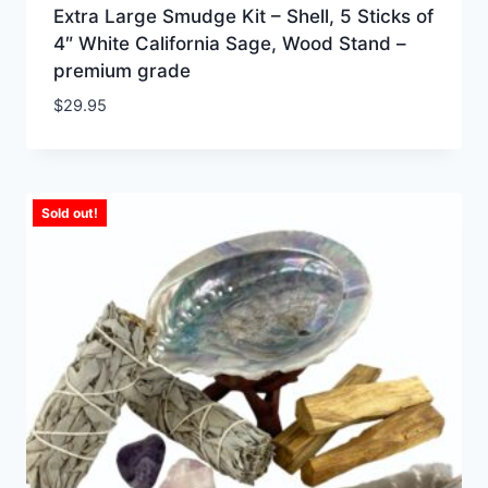
Extra Large Smudge Kit – Shell, 5 Sticks of
4″ White California Sage, Wood Stand –
premium grade
$
29.95
Sold out!