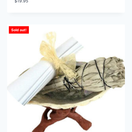
$
19.95
Sold out!