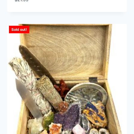
Sold out!