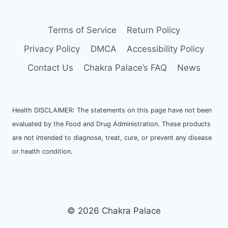
Terms of Service
Return Policy
Privacy Policy
DMCA
Accessibility Policy
Contact Us
Chakra Palace’s FAQ
News
Health DISCLAIMER: The statements on this page have not been
evaluated by the Food and Drug Administration. These products
are not intended to diagnose, treat, cure, or prevent any disease
or health condition.
© 2026 Chakra Palace