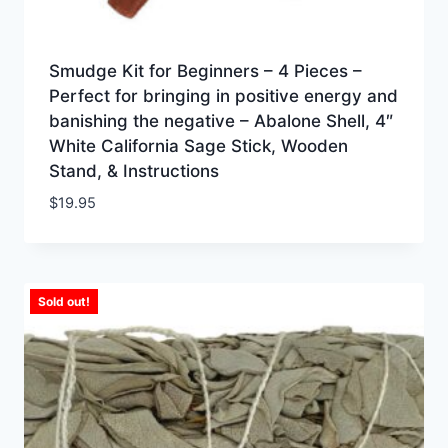
Smudge Kit for Beginners – 4 Pieces –
Perfect for bringing in positive energy and
banishing the negative – Abalone Shell, 4″
White California Sage Stick, Wooden
Stand, & Instructions
$
19.95
Sold out!