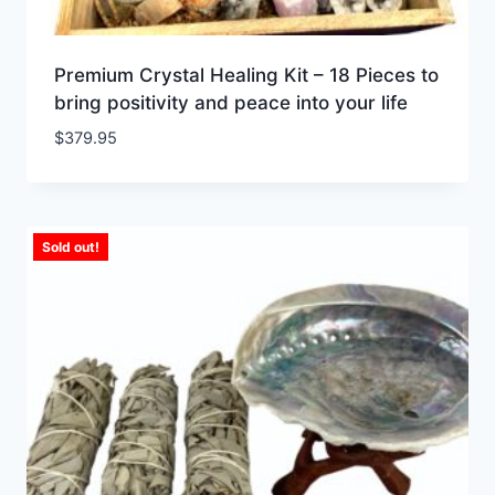
Premium Crystal Healing Kit – 18 Pieces to
bring positivity and peace into your life
$
379.95
Sold out!