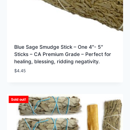
Blue Sage Smudge Stick – One 4″- 5″
Sticks – CA Premium Grade – Perfect for
healing, blessing, ridding negativity.
$
4.45
Sold out!