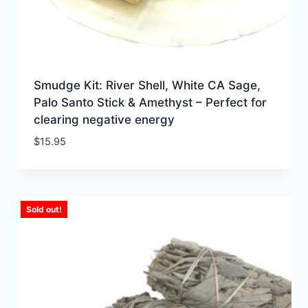
Smudge Kit: River Shell, White CA Sage,
Palo Santo Stick & Amethyst – Perfect for
clearing negative energy
$
15.95
Sold out!