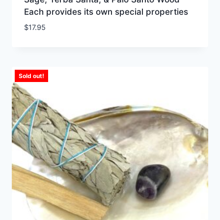
Each provides its own special properties
$
17.95
Sold out!