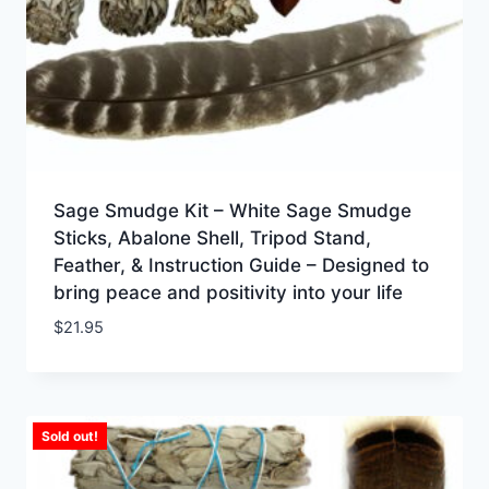
Sage Smudge Kit – White Sage Smudge
Sticks, Abalone Shell, Tripod Stand,
Feather, & Instruction Guide – Designed to
bring peace and positivity into your life
$
21.95
Sold out!