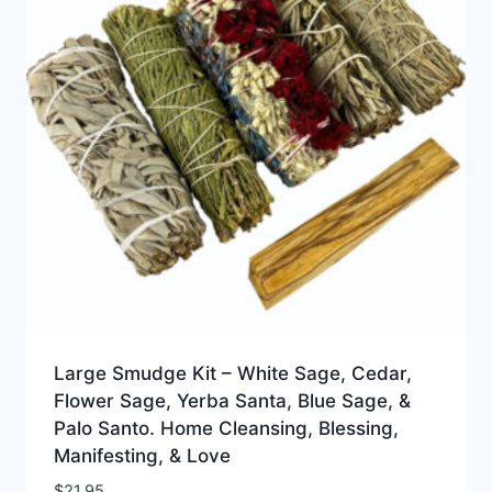
Large Smudge Kit – White Sage, Cedar,
Flower Sage, Yerba Santa, Blue Sage, &
Palo Santo. Home Cleansing, Blessing,
Manifesting, & Love
$
21.95