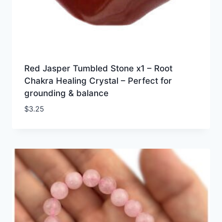
Red Jasper Tumbled Stone x1 – Root
Chakra Healing Crystal – Perfect for
grounding & balance
$
3.25