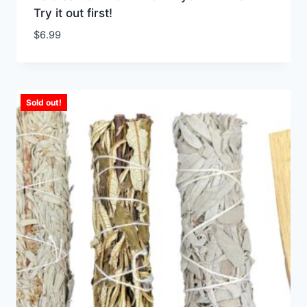
Try it out first!
$
6.99
Sold out!