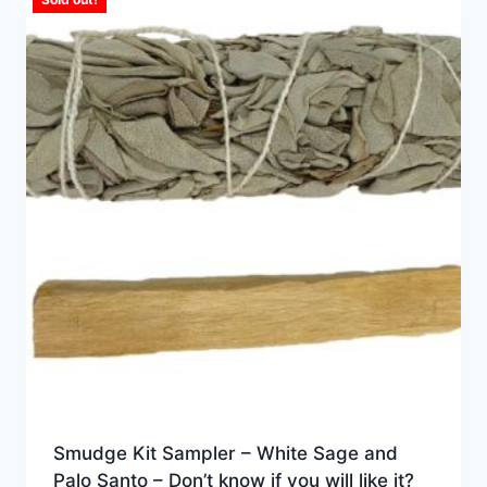
Smudge Kit Sampler – White Sage and
Palo Santo – Don’t know if you will like it?