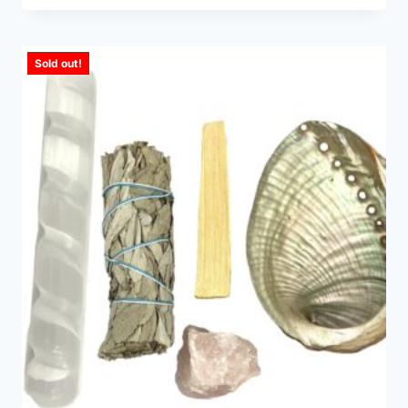
Sold out!