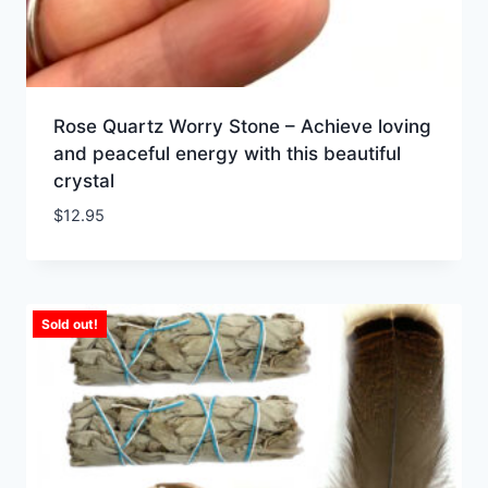
Rose Quartz Worry Stone – Achieve loving
and peaceful energy with this beautiful
crystal
$
12.95
Sold out!