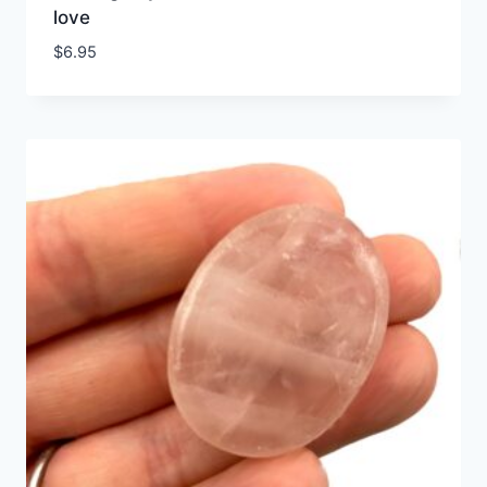
love
$
6.95