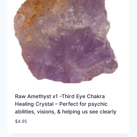
Raw Amethyst x1 -Third Eye Chakra
Healing Crystal – Perfect for psychic
abilities, visions, & helping us see clearly
$
4.95