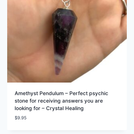
Amethyst Pendulum – Perfect psychic
stone for receiving answers you are
looking for – Crystal Healing
$
9.95