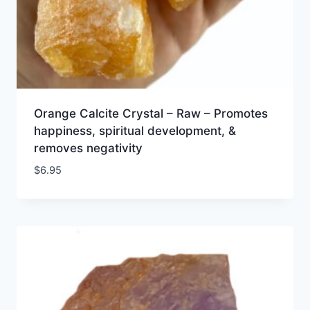
Orange Calcite Crystal – Raw – Promotes
happiness, spiritual development, &
removes negativity
$
6.95