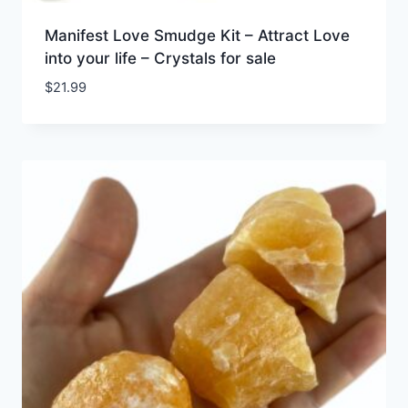
Manifest Love Smudge Kit – Attract Love
into your life – Crystals for sale
$
21.99