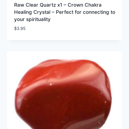
Raw Clear Quartz x1 – Crown Chakra
Healing Crystal – Perfect for connecting to
your spirituality
$
3.95