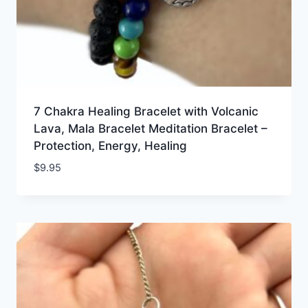
7 Chakra Healing Bracelet with Volcanic
Lava, Mala Bracelet Meditation Bracelet –
Protection, Energy, Healing
$
9.95