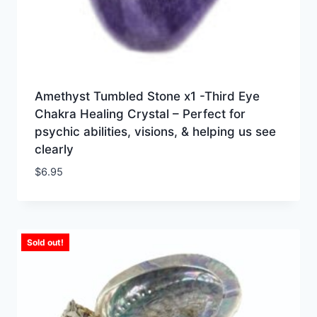
Amethyst Tumbled Stone x1 -Third Eye
Chakra Healing Crystal – Perfect for
psychic abilities, visions, & helping us see
clearly
$
6.95
Sold out!