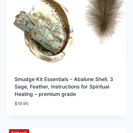
Smudge Kit Essentials – Abalone Shell, 3
Sage, Feather, Instructions for Spiritual
Healing – premium grade
$
19.95
Sold out!