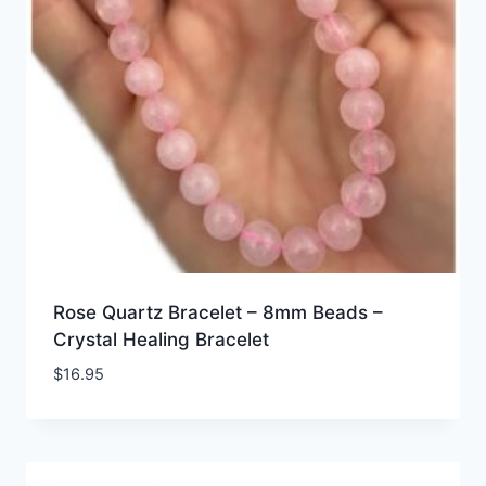
Rose Quartz Bracelet – 8mm Beads –
Crystal Healing Bracelet
$
16.95