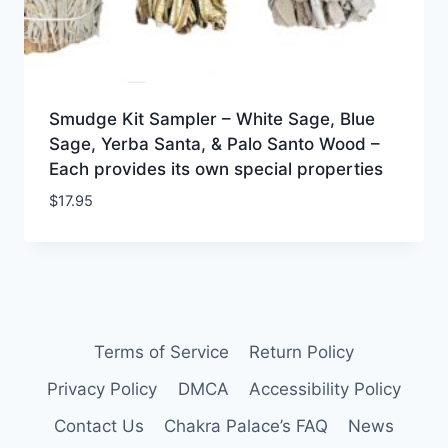
Smudge Kit Sampler – White Sage, Blue
Sage, Yerba Santa, & Palo Santo Wood –
Each provides its own special properties
$
17.95
Terms of Service
Return Policy
Privacy Policy
DMCA
Accessibility Policy
Contact Us
Chakra Palace’s FAQ
News