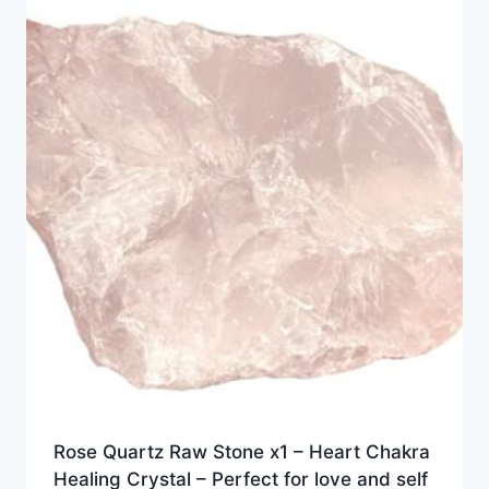
Rose Quartz Raw Stone x1 – Heart Chakra
Healing Crystal – Perfect for love and self