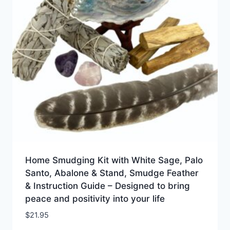
Home Smudging Kit with White Sage, Palo
Santo, Abalone & Stand, Smudge Feather
& Instruction Guide – Designed to bring
peace and positivity into your life
$
21.95