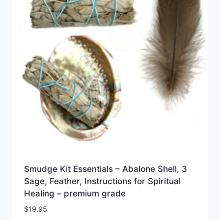
Smudge Kit Essentials – Abalone Shell, 3
Sage, Feather, Instructions for Spiritual
Healing – premium grade
$
19.95