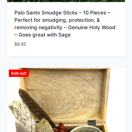
Palo Santo Smudge Sticks – 10 Pieces –
Perfect for smudging, protection, &
removing negativity – Genuine Holy Wood
– Goes great with Sage
$
9.95
Sold out!