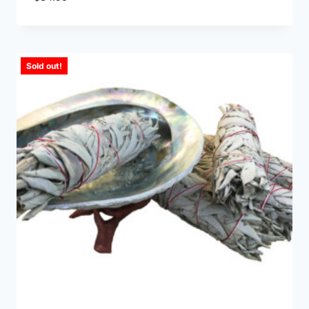
Sold out!