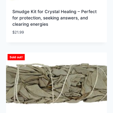
Smudge Kit for Crystal Healing – Perfect
for protection, seeking answers, and
clearing energies
$
21.99
Sold out!