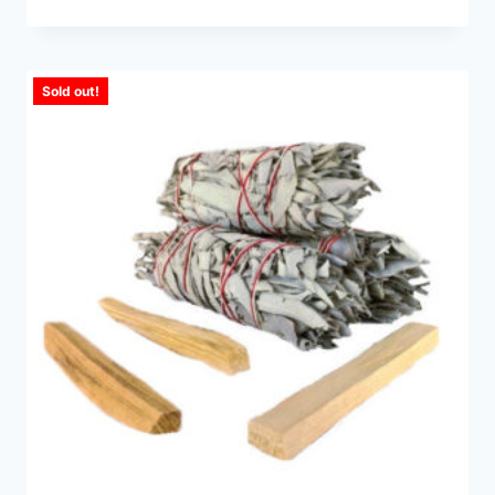
Sold out!