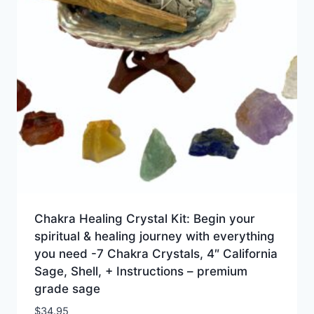
Chakra Healing Crystal Kit: Begin your
spiritual & healing journey with everything
you need -7 Chakra Crystals, 4″ California
Sage, Shell, + Instructions – premium
grade sage
$
34.95