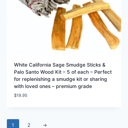
White California Sage Smudge Sticks &
Palo Santo Wood Kit – 5 of each – Perfect
for replenishing a smudge kit or sharing
with loved ones – premium grade
$
19.95
1
2
→