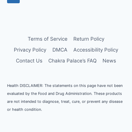
Terms of Service
Return Policy
Privacy Policy
DMCA
Accessibility Policy
Contact Us
Chakra Palace’s FAQ
News
Health DISCLAIMER: The statements on this page have not been
evaluated by the Food and Drug Administration. These products
are not intended to diagnose, treat, cure, or prevent any disease
or health condition.