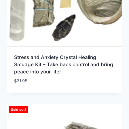
Stress and Anxiety Crystal Healing
Smudge Kit – Take back control and bring
peace into your life!
$
21.95
Sold out!