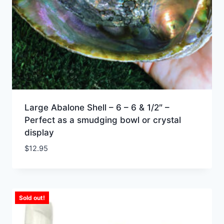
Large Abalone Shell – 6 – 6 & 1/2″ –
Perfect as a smudging bowl or crystal
display
$
12.95
Sold out!