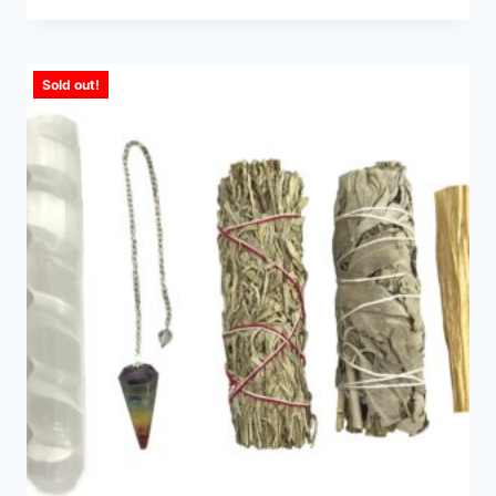
Sold out!