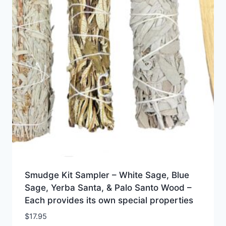
Smudge Kit Sampler – White Sage, Blue
Sage, Yerba Santa, & Palo Santo Wood –
Each provides its own special properties
$
17.95