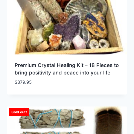
Premium Crystal Healing Kit – 18 Pieces to
bring positivity and peace into your life
$
379.95
Sold out!