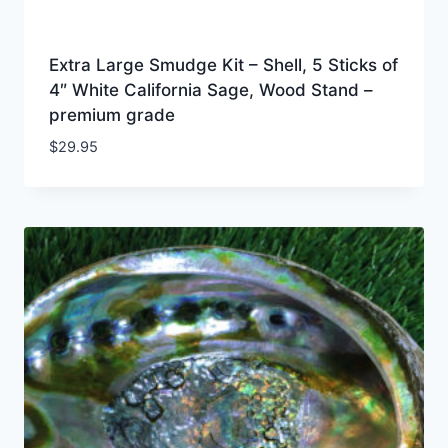
Extra Large Smudge Kit – Shell, 5 Sticks of
4″ White California Sage, Wood Stand –
premium grade
$
29.95