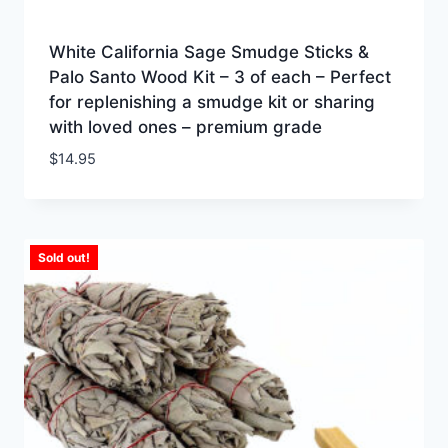
White California Sage Smudge Sticks &
Palo Santo Wood Kit – 3 of each – Perfect
for replenishing a smudge kit or sharing
with loved ones – premium grade
$
14.95
Sold out!