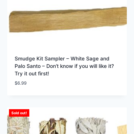
Smudge Kit Sampler – White Sage and
Palo Santo – Don’t know if you will like it?
Try it out first!
$
6.99
Sold out!