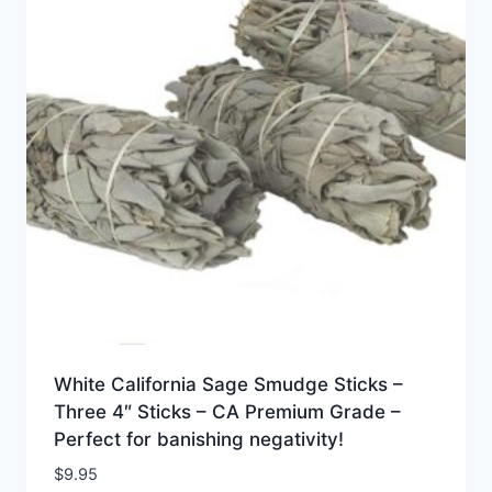
White California Sage Smudge Sticks –
Three 4″ Sticks – CA Premium Grade –
Perfect for banishing negativity!
$
9.95