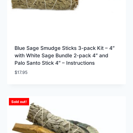
Blue Sage Smudge Sticks 3-pack Kit – 4″
with White Sage Bundle 2-pack 4″ and
Palo Santo Stick 4″ – Instructions
$
17.95
Sold out!