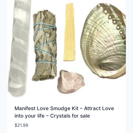
Manifest Love Smudge Kit – Attract Love
into your life – Crystals for sale
$
21.99