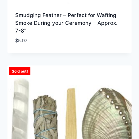
Smudging Feather – Perfect for Wafting
Smoke During your Ceremony – Approx.
7-8″
$
5.97
Sold out!