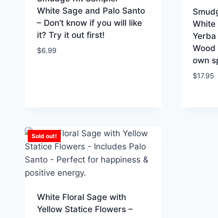
White Sage and Palo Santo
Smudg
– Don’t know if you will like
White
it? Try it out first!
Yerba 
Wood –
$
6.99
own sp
$
17.95
Sold out!
White Floral Sage with
Yellow Statice Flowers –