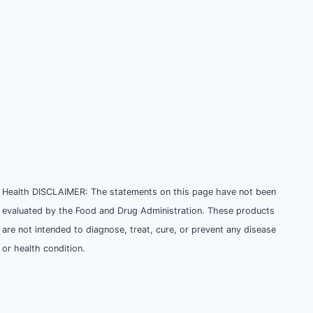
Health DISCLAIMER: The statements on this page have not been
evaluated by the Food and Drug Administration. These products
are not intended to diagnose, treat, cure, or prevent any disease
or health condition.