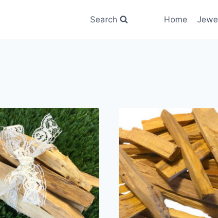
Search
Home
Jewe