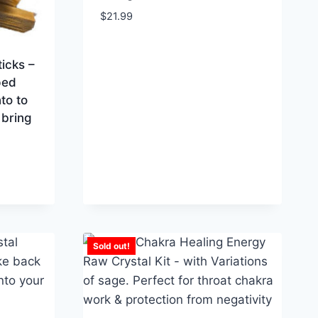
$
21.99
icks –
ped
to to
 bring
Sold out!