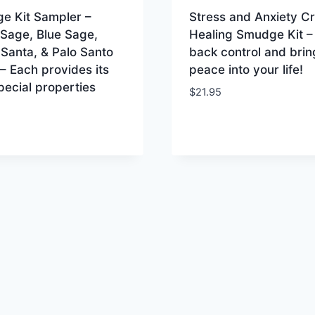
e Kit Sampler –
Stress and Anxiety Cr
 Sage, Blue Sage,
Healing Smudge Kit –
Santa, & Palo Santo
back control and brin
 Each provides its
peace into your life!
ecial properties
$
21.95