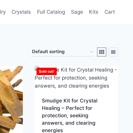
lry
Crystals
Full Catalog
Sage
Kits
Cart
Sold out!
Smudge Kit for Crystal
Healing – Perfect for
protection, seeking
answers, and clearing
energies