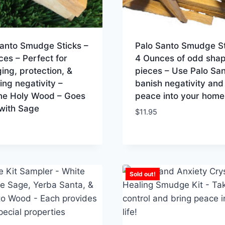
Santo Smudge Sticks –
Palo Santo Smudge St
ces – Perfect for
4 Ounces of odd sha
ng, protection, &
pieces – Use Palo San
ng negativity –
banish negativity and
ne Holy Wood – Goes
peace into your home
with Sage
$
11.95
Sold out!