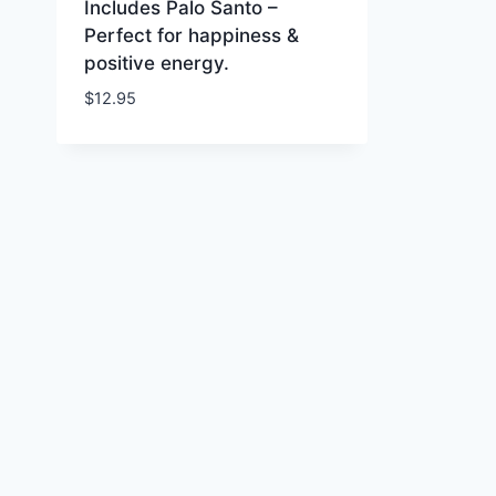
Includes Palo Santo –
Perfect for happiness &
positive energy.
$
12.95