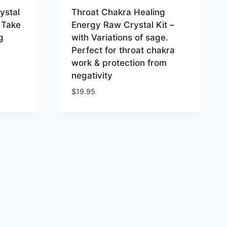
ystal
Throat Chakra Healing
 Take
Energy Raw Crystal Kit –
g
with Variations of sage.
Perfect for throat chakra
work & protection from
negativity
$
19.95