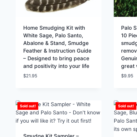
Home Smudging Kit with
Palo 
White Sage, Palo Santo,
10 Pie
Abalone & Stand, Smudge
smudgi
Feather & Instruction Guide
removi
– Designed to bring peace
Genui
and positivity into your life
great 
$
21.95
$
9.95
Sold out!
Sold out!
Smudge Kit Sampler –