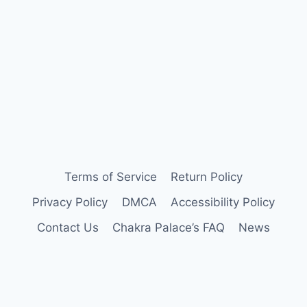
Terms of Service
Return Policy
Privacy Policy
DMCA
Accessibility Policy
Contact Us
Chakra Palace’s FAQ
News