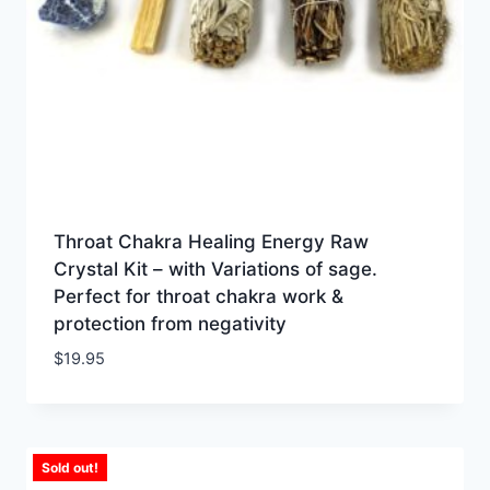
Throat Chakra Healing Energy Raw
Crystal Kit – with Variations of sage.
Perfect for throat chakra work &
protection from negativity
$
19.95
Sold out!