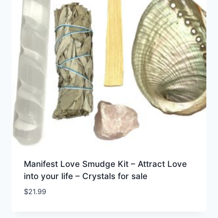
Manifest Love Smudge Kit – Attract Love
into your life – Crystals for sale
$
21.99