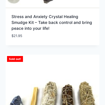
Stress and Anxiety Crystal Healing
Smudge Kit – Take back control and bring
peace into your life!
$
21.95
Sold out!