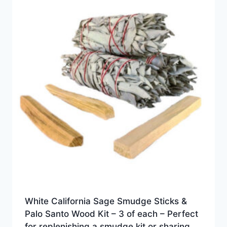
White California Sage Smudge Sticks &
Palo Santo Wood Kit – 3 of each – Perfect
for replenishing a smudge kit or sharing