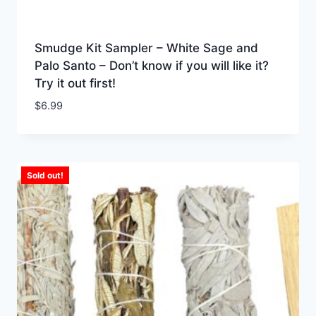
Smudge Kit Sampler – White Sage and
Palo Santo – Don’t know if you will like it?
Try it out first!
$
6.99
Sold out!