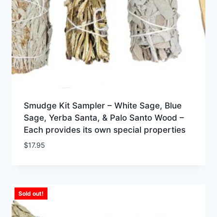
Smudge Kit Sampler – White Sage, Blue
Sage, Yerba Santa, & Palo Santo Wood –
Each provides its own special properties
$
17.95
Sold out!