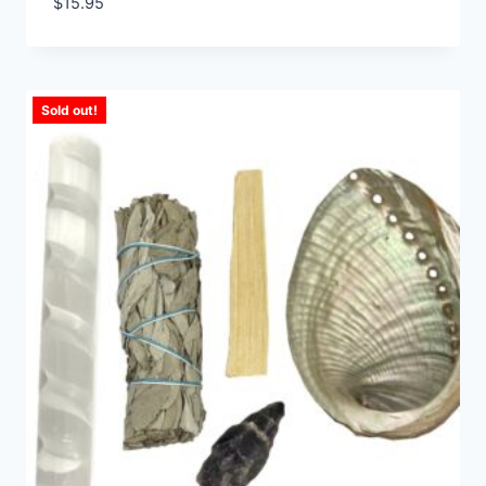
$
15.95
Sold out!