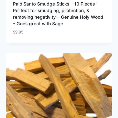
Palo Santo Smudge Sticks – 10 Pieces –
Perfect for smudging, protection, &
removing negativity – Genuine Holy Wood
– Goes great with Sage
$
9.95