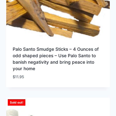
Palo Santo Smudge Sticks – 4 Ounces of
odd shaped pieces – Use Palo Santo to
banish negativity and bring peace into
your home
$
11.95
Sold out!