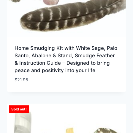
Home Smudging Kit with White Sage, Palo
Santo, Abalone & Stand, Smudge Feather
& Instruction Guide – Designed to bring
peace and positivity into your life
$
21.95
Sold out!