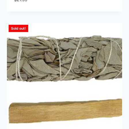
Sold out!