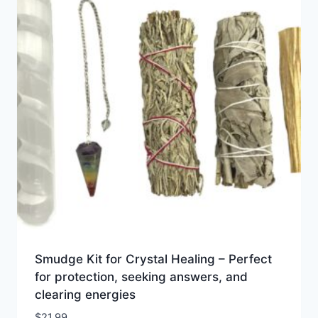
Smudge Kit for Crystal Healing – Perfect
for protection, seeking answers, and
clearing energies
$
21.99