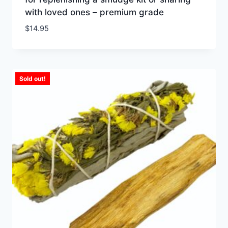
with loved ones – premium grade
$
14.95
Sold out!