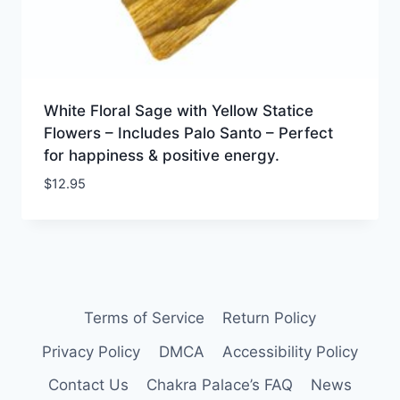
White Floral Sage with Yellow Statice
Flowers – Includes Palo Santo – Perfect
for happiness & positive energy.
$
12.95
Terms of Service
Return Policy
Privacy Policy
DMCA
Accessibility Policy
Contact Us
Chakra Palace’s FAQ
News