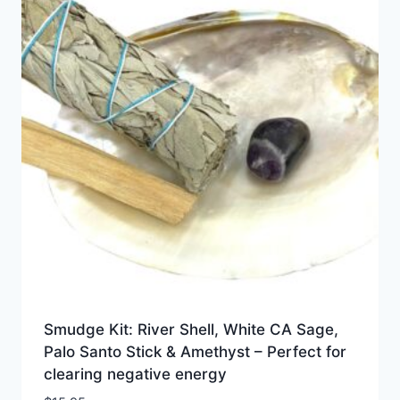
Smudge Kit: River Shell, White CA Sage,
Palo Santo Stick & Amethyst – Perfect for
clearing negative energy