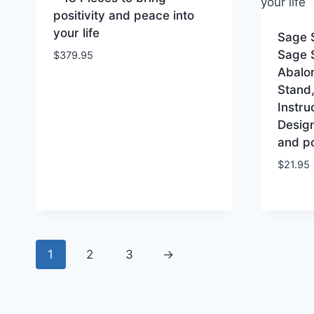
positivity and peace into
your life
Sage 
Sage 
$
379.95
Abalon
Stand,
Instru
Desig
and po
$
21.95
1
2
3
→