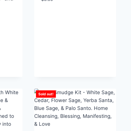
Sold out!