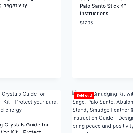
g negativity.
Palo Santo Stick 4″ –
Instructions
$
17.95
Sold out!
g Crystals Guide for
tion Kit – Protect