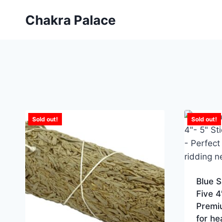
Skip
Chakra Palace
to
content
Sold out!
Sold out!
Blue 
Five 4
Premi
for he