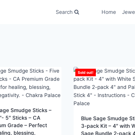
Search
Home
Jewe
Sold out!
Sage Smudge Sticks –
″- 5″ Sticks – CA
Blue Sage Smudge St
um Grade – Perfect
3-pack Kit – 4″ with 
aling, blessing,
Sage Bundle 2-pack 