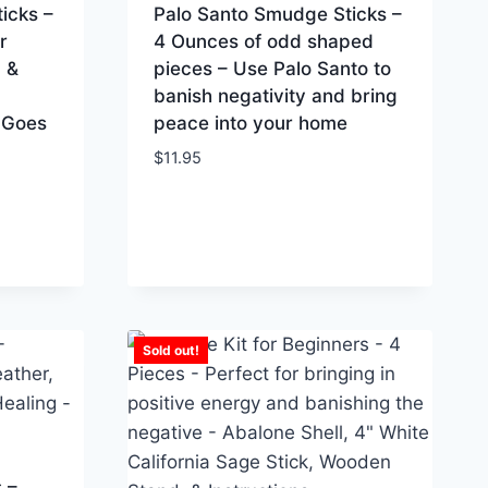
icks –
Palo Santo Smudge Sticks –
r
4 Ounces of odd shaped
 &
pieces – Use Palo Santo to
banish negativity and bring
 Goes
peace into your home
$
11.95
Sold out!
 –