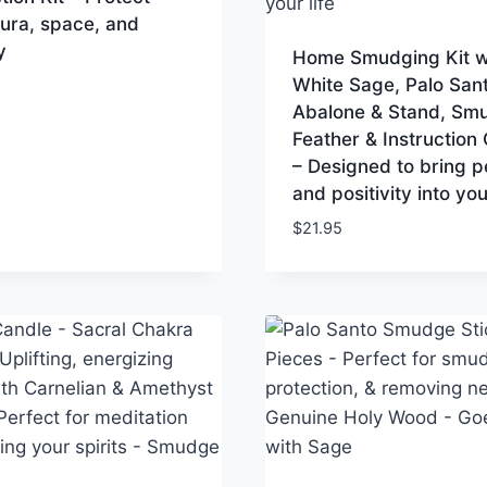
ura, space, and
y
Home Smudging Kit w
White Sage, Palo Sant
Abalone & Stand, Sm
Feather & Instruction
– Designed to bring 
and positivity into your
$
21.95