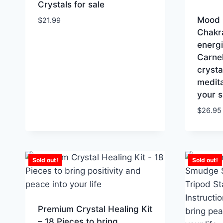
Crystals for sale
Mood 
$
21.99
Chakra
energi
Carne
crysta
medita
your s
$
26.95
Sold out!
Sold out!
Premium Crystal Healing Kit
– 18 Pieces to bring