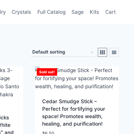
lry
Crystals
Full Catalog
Sage
Kits
Cart
Sold out!
Cedar Smudge Stick –
Perfect for fortifying your
space! Promotes wealth,
icks
healing, and purification!
White
4″ and
$
6.50