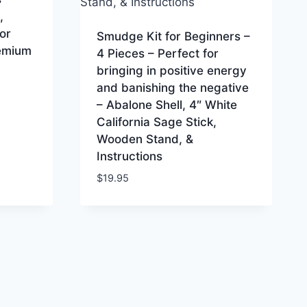
,
or
Smudge Kit for Beginners –
remium
4 Pieces – Perfect for
bringing in positive energy
and banishing the negative
– Abalone Shell, 4″ White
California Sage Stick,
Wooden Stand, &
Instructions
$
19.95