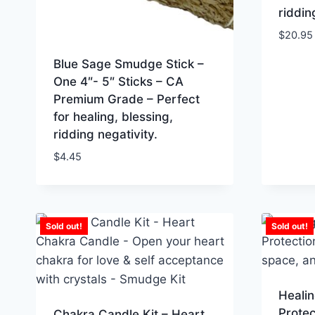
riddin
$
20.95
Blue Sage Smudge Stick –
One 4″- 5″ Sticks – CA
Premium Grade – Perfect
for healing, blessing,
ridding negativity.
$
4.45
Sold out!
Sold out!
Healin
Protec
Chakra Candle Kit – Heart