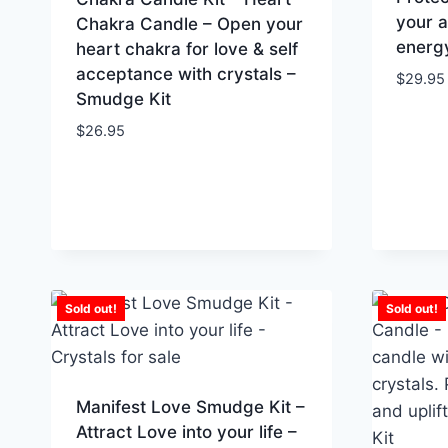
your a
Chakra Candle – Open your
energ
heart chakra for love & self
acceptance with crystals –
$
29.95
Smudge Kit
$
26.95
Sold out!
Sold out!
Manifest Love Smudge Kit –
Attract Love into your life –