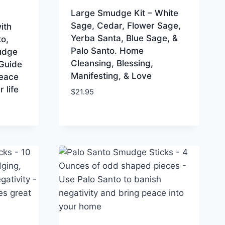
Large Smudge Kit – White
Sage, Cedar, Flower Sage,
ith
Yerba Santa, Blue Sage, &
o,
Palo Santo. Home
udge
Cleansing, Blessing,
 Guide
Manifesting, & Love
peace
 life
$
21.95