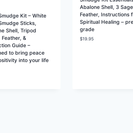
Abalone Shell, 3 Sage
Feather, Instructions f
Smudge Kit – White
Spiritual Healing – p
Smudge Sticks,
grade
e Shell, Tripod
 Feather, &
$
19.95
ction Guide –
ned to bring peace
sitivity into your life