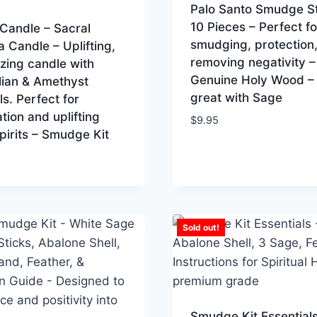
Palo Santo Smudge St
10 Pieces – Perfect fo
Candle – Sacral
smudging, protection,
 Candle – Uplifting,
removing negativity –
zing candle with
Genuine Holy Wood –
lian & Amethyst
great with Sage
ls. Perfect for
tion and uplifting
$
9.95
pirits – Smudge Kit
Sold out!
Smudge Kit Essentials