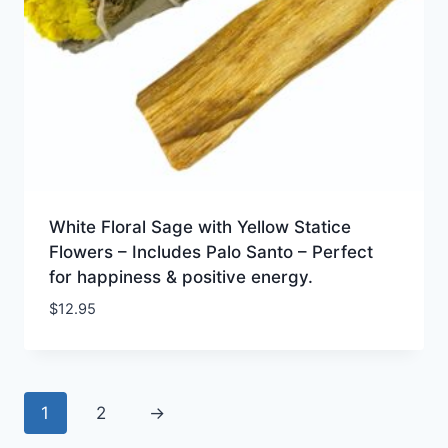
White Floral Sage with Yellow Statice
Flowers – Includes Palo Santo – Perfect
for happiness & positive energy.
$
12.95
1
2
→