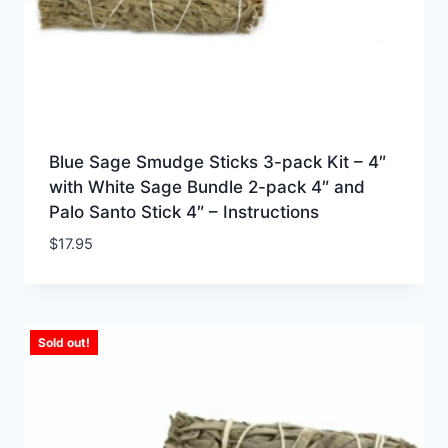
Blue Sage Smudge Sticks 3-pack Kit – 4″
with White Sage Bundle 2-pack 4″ and
Palo Santo Stick 4″ – Instructions
$
17.95
Sold out!