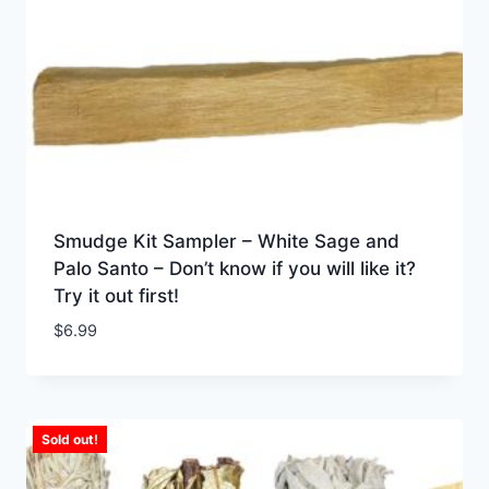
Smudge Kit Sampler – White Sage and
Palo Santo – Don’t know if you will like it?
Try it out first!
$
6.99
Sold out!