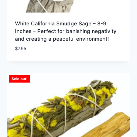
White California Smudge Sage – 8-9
Inches – Perfect for banishing negativity
and creating a peaceful environment!
$
7.95
Sold out!