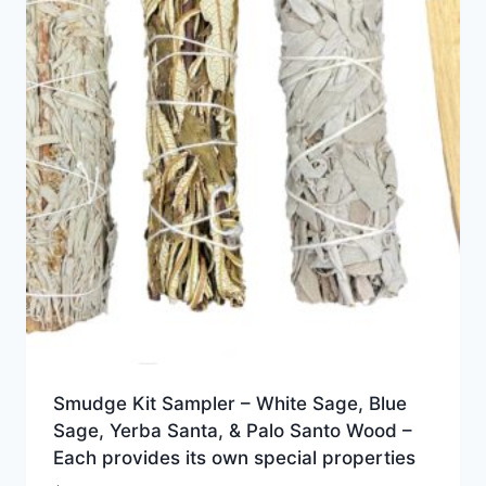
Smudge Kit Sampler – White Sage, Blue
Sage, Yerba Santa, & Palo Santo Wood –
Each provides its own special properties