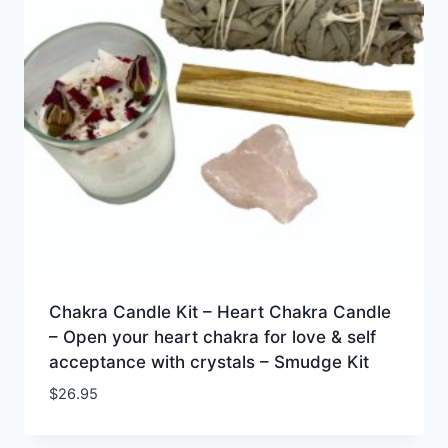
Chakra Candle Kit – Heart Chakra Candle
– Open your heart chakra for love & self
acceptance with crystals – Smudge Kit
$
26.95