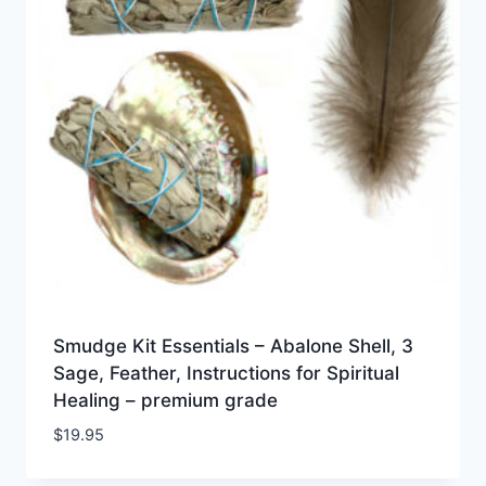
Smudge Kit Essentials – Abalone Shell, 3
Sage, Feather, Instructions for Spiritual
Healing – premium grade
$
19.95