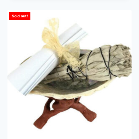
Sold out!