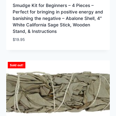
Smudge Kit for Beginners – 4 Pieces –
Perfect for bringing in positive energy and
banishing the negative – Abalone Shell, 4″
White California Sage Stick, Wooden
Stand, & Instructions
$
19.95
Sold out!