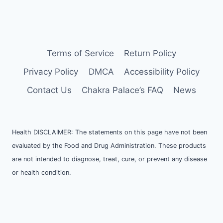
Terms of Service
Return Policy
Privacy Policy
DMCA
Accessibility Policy
Contact Us
Chakra Palace’s FAQ
News
Health DISCLAIMER: The statements on this page have not been
evaluated by the Food and Drug Administration. These products
are not intended to diagnose, treat, cure, or prevent any disease
or health condition.