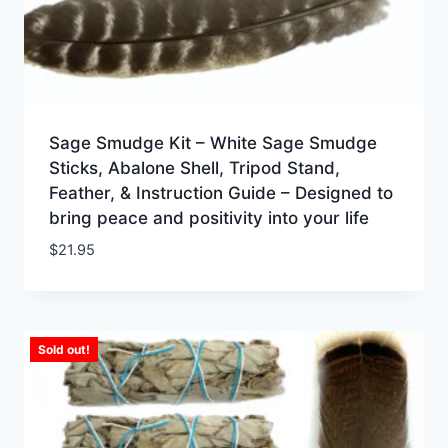
Sage Smudge Kit – White Sage Smudge
Sticks, Abalone Shell, Tripod Stand,
Feather, & Instruction Guide – Designed to
bring peace and positivity into your life
$
21.95
Sold out!