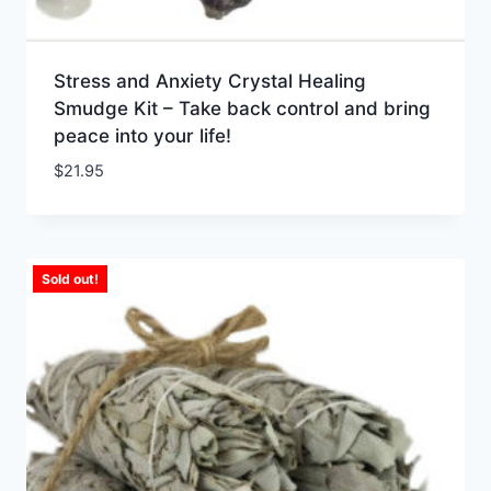
Stress and Anxiety Crystal Healing
Smudge Kit – Take back control and bring
peace into your life!
$
21.95
Sold out!