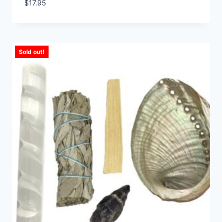
$
17.95
Sold out!