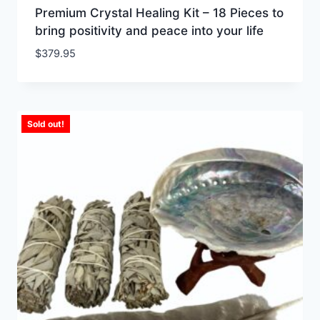
Premium Crystal Healing Kit – 18 Pieces to
bring positivity and peace into your life
$
379.95
Sold out!