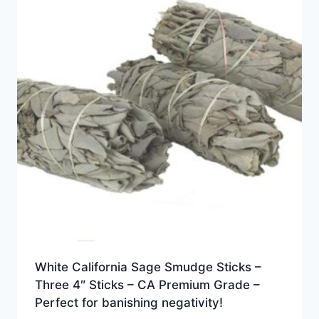
White California Sage Smudge Sticks –
Three 4″ Sticks – CA Premium Grade –
Perfect for banishing negativity!