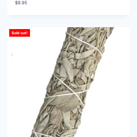
$
9.95
Sold out!