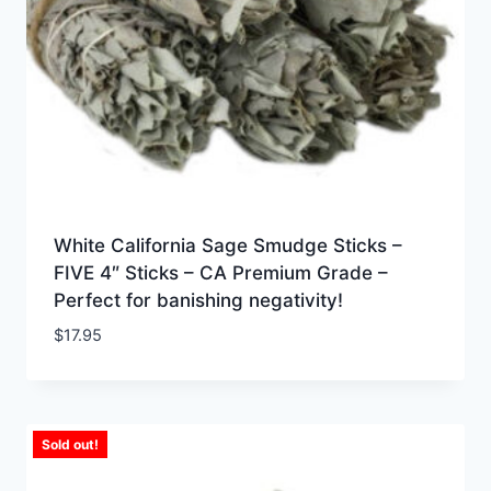
White California Sage Smudge Sticks –
FIVE 4″ Sticks – CA Premium Grade –
Perfect for banishing negativity!
$
17.95
Sold out!