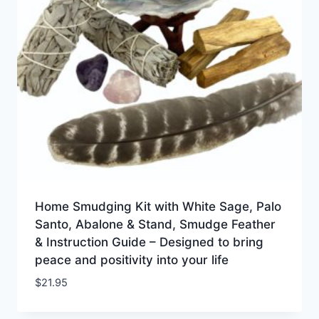
Home Smudging Kit with White Sage, Palo
Santo, Abalone & Stand, Smudge Feather
& Instruction Guide – Designed to bring
peace and positivity into your life
$
21.95