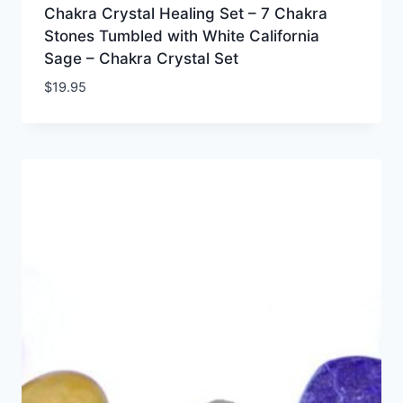
Chakra Crystal Healing Set – 7 Chakra
Stones Tumbled with White California
Sage – Chakra Crystal Set
$
19.95