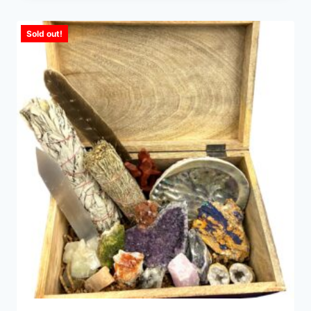
Sold out!