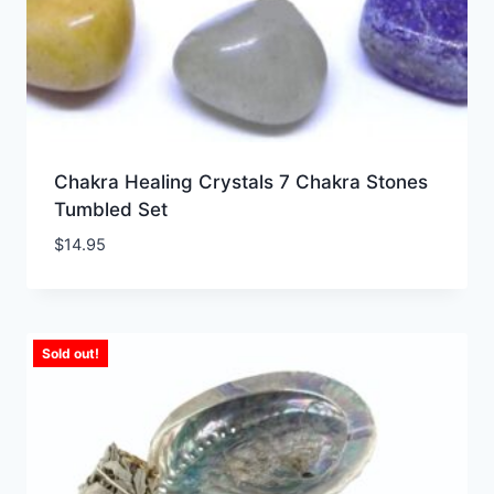
Chakra Healing Crystals 7 Chakra Stones
Tumbled Set
$
14.95
Sold out!