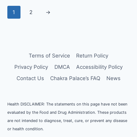
1
2
→
Terms of Service
Return Policy
Privacy Policy
DMCA
Accessibility Policy
Contact Us
Chakra Palace’s FAQ
News
Health DISCLAIMER: The statements on this page have not been
evaluated by the Food and Drug Administration. These products
are not intended to diagnose, treat, cure, or prevent any disease
or health condition.