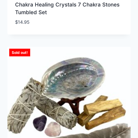
Chakra Healing Crystals 7 Chakra Stones
Tumbled Set
$
14.95
Sold out!