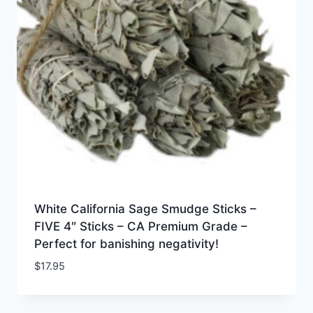
White California Sage Smudge Sticks –
FIVE 4″ Sticks – CA Premium Grade –
Perfect for banishing negativity!
$
17.95