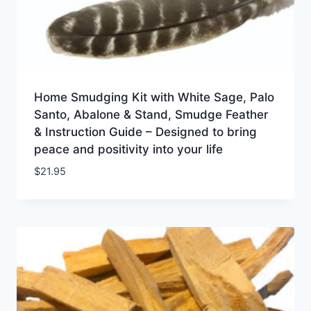
Home Smudging Kit with White Sage, Palo
Santo, Abalone & Stand, Smudge Feather
& Instruction Guide – Designed to bring
peace and positivity into your life
$
21.95