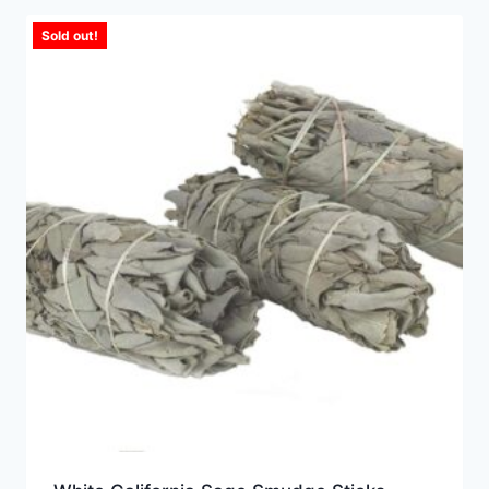
Sold out!