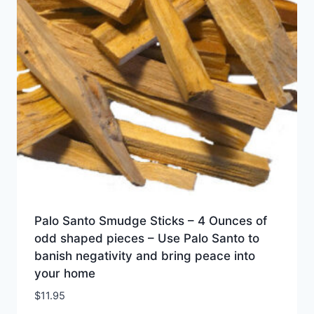
Palo Santo Smudge Sticks – 4 Ounces of
odd shaped pieces – Use Palo Santo to
banish negativity and bring peace into
your home
$
11.95