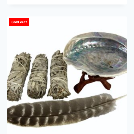
Sold out!