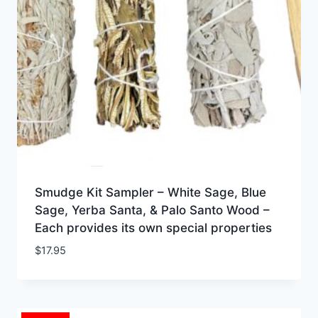
Smudge Kit Sampler – White Sage, Blue
Sage, Yerba Santa, & Palo Santo Wood –
Each provides its own special properties
$
17.95