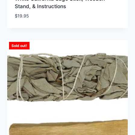
Stand, & Instructions
$
19.95
Sold out!