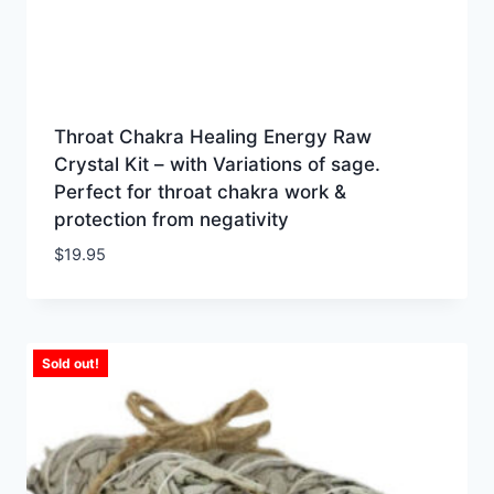
Throat Chakra Healing Energy Raw
Crystal Kit – with Variations of sage.
Perfect for throat chakra work &
protection from negativity
$
19.95
Sold out!