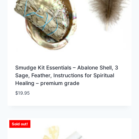
Smudge Kit Essentials – Abalone Shell, 3
Sage, Feather, Instructions for Spiritual
Healing – premium grade
$
19.95
Sold out!