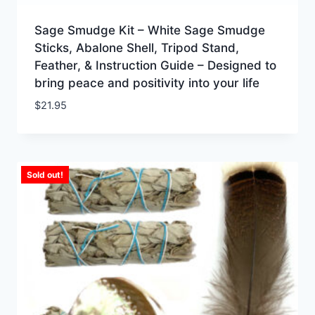
Sage Smudge Kit – White Sage Smudge
Sticks, Abalone Shell, Tripod Stand,
Feather, & Instruction Guide – Designed to
bring peace and positivity into your life
$
21.95
Sold out!