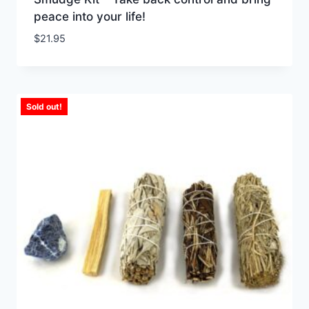
peace into your life!
$
21.95
Sold out!