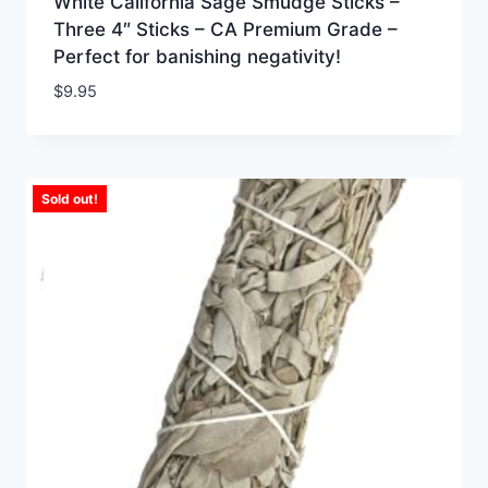
White California Sage Smudge Sticks –
Three 4″ Sticks – CA Premium Grade –
Perfect for banishing negativity!
$
9.95
Sold out!