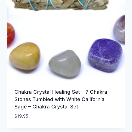
Chakra Crystal Healing Set – 7 Chakra
Stones Tumbled with White California
Sage – Chakra Crystal Set
$
19.95