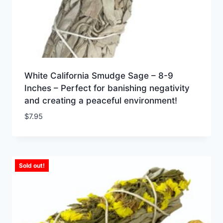
White California Smudge Sage – 8-9
Inches – Perfect for banishing negativity
and creating a peaceful environment!
$
7.95
Sold out!