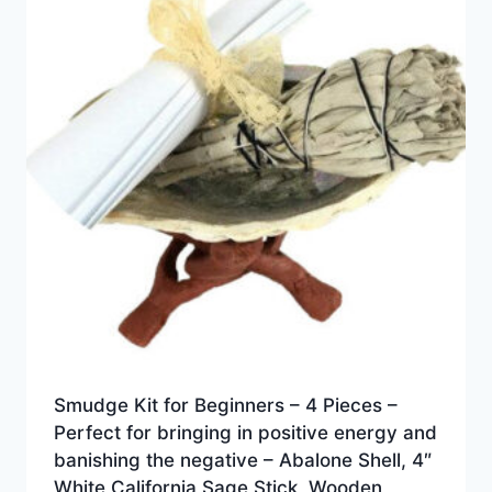
Smudge Kit for Beginners – 4 Pieces –
Perfect for bringing in positive energy and
banishing the negative – Abalone Shell, 4″
White California Sage Stick, Wooden