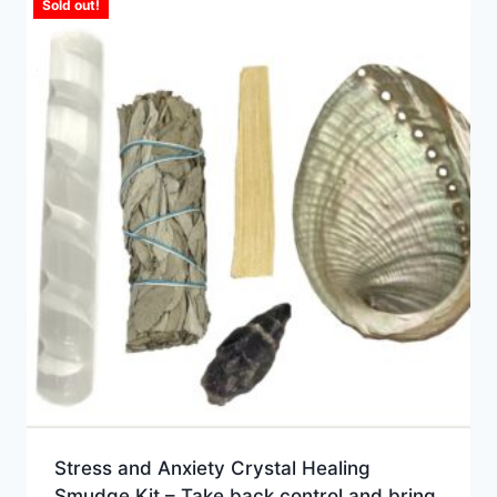
Sold out!
Stress and Anxiety Crystal Healing
Smudge Kit – Take back control and bring