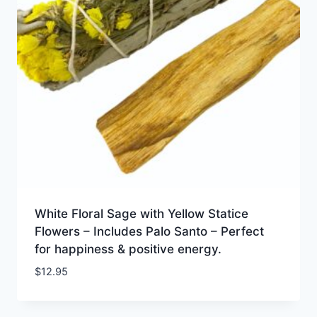
White Floral Sage with Yellow Statice
Flowers – Includes Palo Santo – Perfect
for happiness & positive energy.
$
12.95