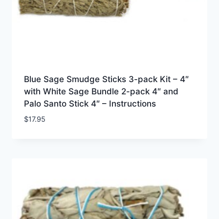
Blue Sage Smudge Sticks 3-pack Kit – 4″
with White Sage Bundle 2-pack 4″ and
Palo Santo Stick 4″ – Instructions
$
17.95