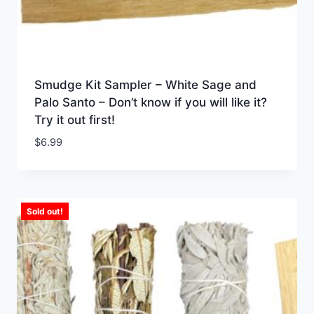
Smudge Kit Sampler – White Sage and
Palo Santo – Don’t know if you will like it?
Try it out first!
$
6.99
Sold out!