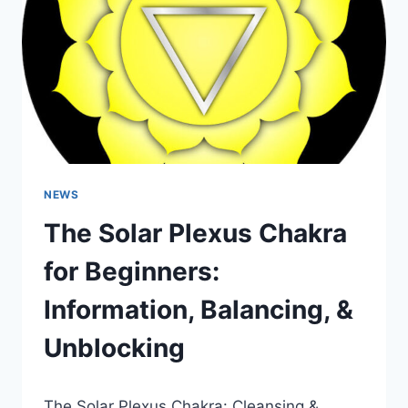
NEWS
The Solar Plexus Chakra
for Beginners:
Information, Balancing, &
Unblocking
The Solar Plexus Chakra: Cleansing &