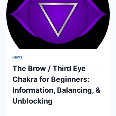
UNBLOCKING
NEWS
The Brow / Third Eye
Chakra for Beginners:
Information, Balancing, &
Unblocking