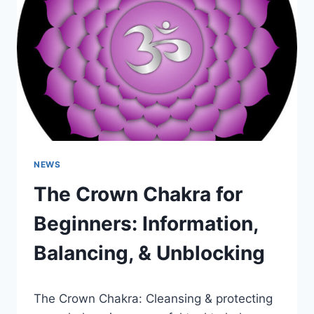
UNBLOCKING
–
ROOT
CHAKRA
HEALING
NEWS
The Crown Chakra for
Beginners: Information,
Balancing, & Unblocking
The Crown Chakra: Cleansing & protecting