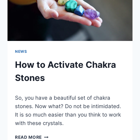
NEWS
How to Activate Chakra
Stones
So, you have a beautiful set of chakra
stones. Now what? Do not be intimidated.
It is so much easier than you think to work
with these crystals.
HOW
READ MORE