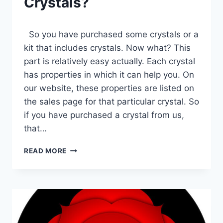
Crystals?
So you have purchased some crystals or a
kit that includes crystals. Now what? This
part is relatively easy actually. Each crystal
has properties in which it can help you. On
our website, these properties are listed on
the sales page for that particular crystal. So
if you have purchased a crystal from us,
that…
HOW
READ MORE
DO
I
USE
MY
CRYSTALS?