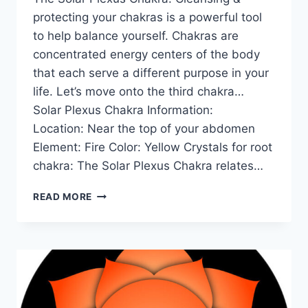
protecting your chakras is a powerful tool
to help balance yourself. Chakras are
concentrated energy centers of the body
that each serve a different purpose in your
life. Let’s move onto the third chakra…
Solar Plexus Chakra Information:
Location: Near the top of your abdomen
Element: Fire Color: Yellow Crystals for root
chakra: The Solar Plexus Chakra relates…
THE
READ MORE
SOLAR
PLEXUS
CHAKRA
FOR
BEGINNERS:
INFORMATION,
BALANCING,