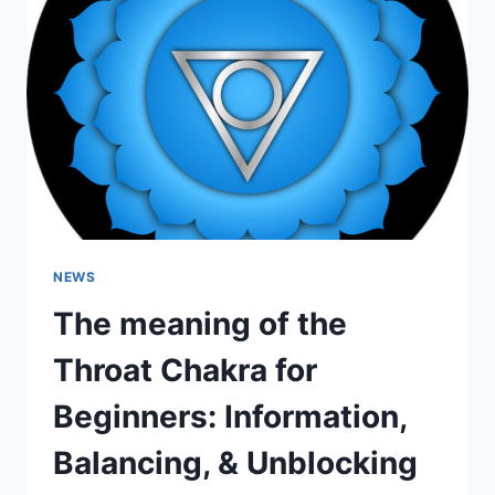
BEGINNERS:
INFORMATION,
BALANCING,
&
UNBLOCKING
NEWS
The meaning of the
Throat Chakra for
Beginners: Information,
Balancing, & Unblocking