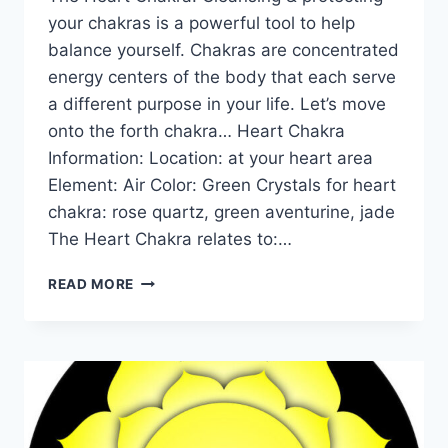
your chakras is a powerful tool to help
balance yourself. Chakras are concentrated
energy centers of the body that each serve
a different purpose in your life. Let’s move
onto the forth chakra… Heart Chakra
Information: Location: at your heart area
Element: Air Color: Green Crystals for heart
chakra: rose quartz, green aventurine, jade
The Heart Chakra relates to:…
THE
READ MORE
HEART
CHAKRA
FOR
BEGINNERS:
INFORMATION,
BALANCING,
&
UNBLOCKING