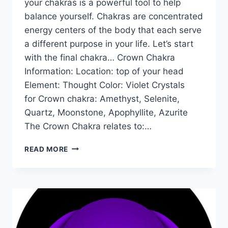
your chakras is a powerful tool to help
balance yourself. Chakras are concentrated
energy centers of the body that each serve
a different purpose in your life. Let’s start
with the final chakra… Crown Chakra
Information: Location: top of your head
Element: Thought Color: Violet Crystals
for Crown chakra: Amethyst, Selenite,
Quartz, Moonstone, Apophyllite, Azurite
The Crown Chakra relates to:…
THE
READ MORE
CROWN
CHAKRA
FOR
BEGINNERS:
INFORMATION,
BALANCING,
&