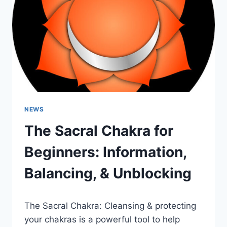
&
UNBLOCKING
NEWS
The Sacral Chakra for
Beginners: Information,
Balancing, & Unblocking
The Sacral Chakra: Cleansing & protecting
your chakras is a powerful tool to help