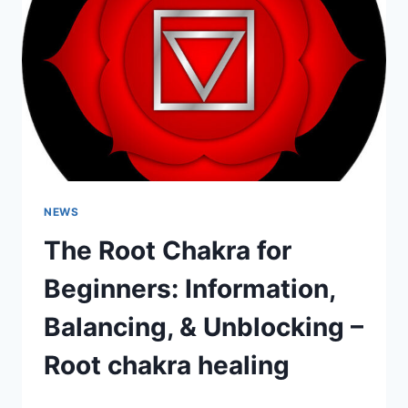
NEWS
The Root Chakra for
Beginners: Information,
Balancing, & Unblocking –
Root chakra healing