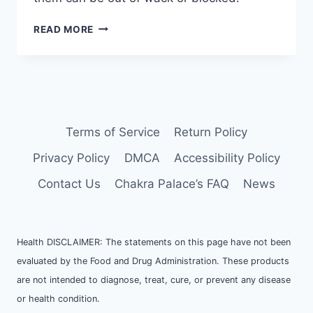
LEARNING
READ MORE
ABOUT
CHAKRAS
Terms of Service
Return Policy
Privacy Policy
DMCA
Accessibility Policy
Contact Us
Chakra Palace’s FAQ
News
Health DISCLAIMER: The statements on this page have not been
evaluated by the Food and Drug Administration. These products
are not intended to diagnose, treat, cure, or prevent any disease
or health condition.