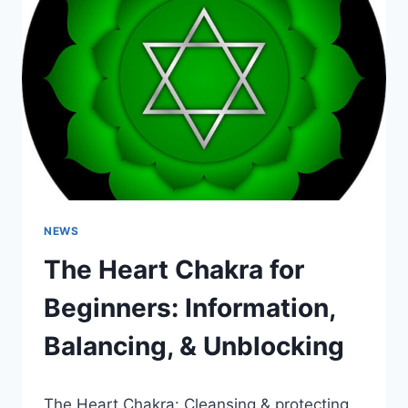
BEGINNERS:
INFORMATION,
BALANCING,
&
UNBLOCKING
NEWS
The Heart Chakra for
Beginners: Information,
Balancing, & Unblocking
The Heart Chakra: Cleansing & protecting