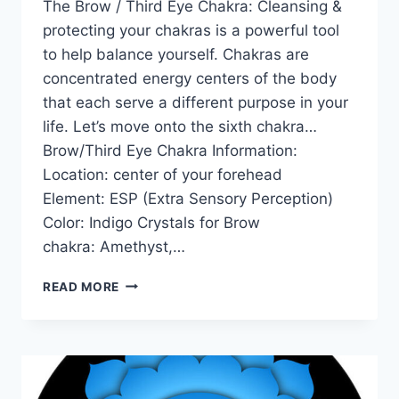
The Brow / Third Eye Chakra: Cleansing &
protecting your chakras is a powerful tool
to help balance yourself. Chakras are
concentrated energy centers of the body
that each serve a different purpose in your
life. Let’s move onto the sixth chakra…
Brow/Third Eye Chakra Information:
Location: center of your forehead
Element: ESP (Extra Sensory Perception)
Color: Indigo Crystals for Brow
chakra: Amethyst,…
THE
READ MORE
BROW
/
THIRD
EYE
CHAKRA
FOR