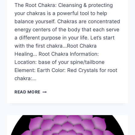
The Root Chakra: Cleansing & protecting
your chakras is a powerful tool to help
balance yourself. Chakras are concentrated
energy centers of the body that each serve
a different purpose in your life. Let’s start
with the first chakra…Root Chakra
Healing… Root Chakra Information:
Location: base of your spine/tailbone
Element: Earth Color: Red Crystals for root
chakra:…
THE
READ MORE
ROOT
CHAKRA
FOR
BEGINNERS:
INFORMATION,
BALANCING,
&