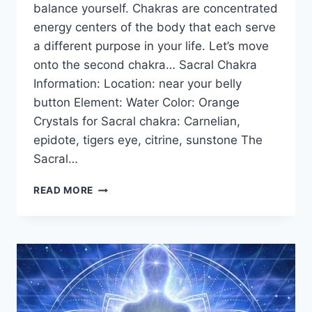
balance yourself. Chakras are concentrated
energy centers of the body that each serve
a different purpose in your life. Let’s move
onto the second chakra… Sacral Chakra
Information: Location: near your belly
button Element: Water Color: Orange
Crystals for Sacral chakra: Carnelian,
epidote, tigers eye, citrine, sunstone The
Sacral…
THE
READ MORE
SACRAL
CHAKRA
FOR
BEGINNERS:
INFORMATION,
BALANCING,
&
UNBLOCKING