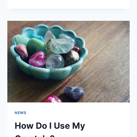
TO
ACTIVATE
CHAKRA
STONES
NEWS
How Do I Use My