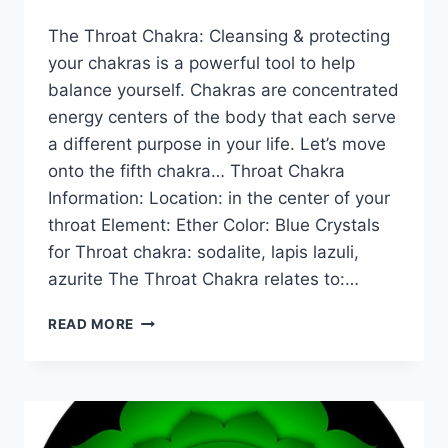
The Throat Chakra: Cleansing & protecting
your chakras is a powerful tool to help
balance yourself. Chakras are concentrated
energy centers of the body that each serve
a different purpose in your life. Let’s move
onto the fifth chakra… Throat Chakra
Information: Location: in the center of your
throat Element: Ether Color: Blue Crystals
for Throat chakra: sodalite, lapis lazuli,
azurite The Throat Chakra relates to:…
THE
READ MORE
MEANING
OF
THE
THROAT
CHAKRA
FOR