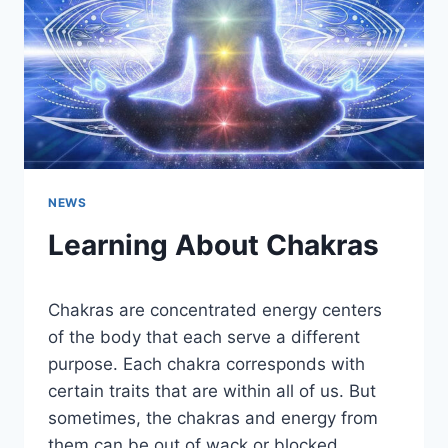
NEWS
Learning About Chakras
Chakras are concentrated energy centers
of the body that each serve a different
purpose. Each chakra corresponds with
certain traits that are within all of us. But
sometimes, the chakras and energy from
them can be out of wack or blocked.