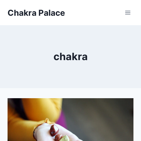
Skip
Chakra Palace
to
content
chakra