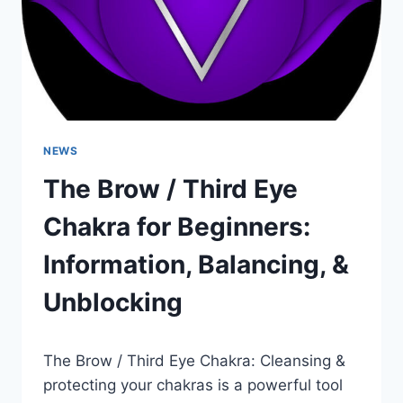
NEWS
The Brow / Third Eye
Chakra for Beginners:
Information, Balancing, &
Unblocking
The Brow / Third Eye Chakra: Cleansing &
protecting your chakras is a powerful tool