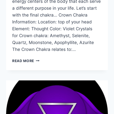
energy centers of the body that each serve
a different purpose in your life. Let’s start
with the final chakra… Crown Chakra
Information: Location: top of your head
Element: Thought Color: Violet Crystals
for Crown chakra: Amethyst, Selenite,
Quartz, Moonstone, Apophyllite, Azurite
The Crown Chakra relates to:…
THE
READ MORE
CROWN
CHAKRA
FOR
BEGINNERS:
INFORMATION,
BALANCING,
&
UNBLOCKING