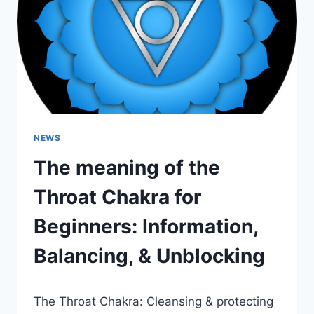
BALANCING,
&
UNBLOCKING
NEWS
The meaning of the
Throat Chakra for
Beginners: Information,
Balancing, & Unblocking
The Throat Chakra: Cleansing & protecting