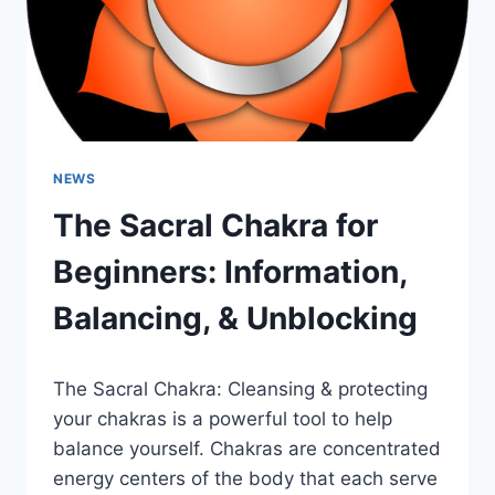
NEWS
The Sacral Chakra for
Beginners: Information,
Balancing, & Unblocking
The Sacral Chakra: Cleansing & protecting
your chakras is a powerful tool to help
balance yourself. Chakras are concentrated
energy centers of the body that each serve