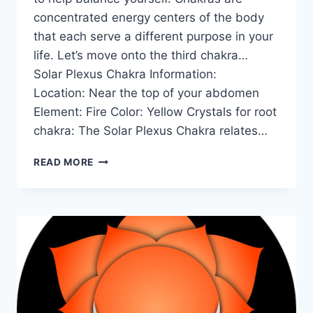
concentrated energy centers of the body
that each serve a different purpose in your
life. Let’s move onto the third chakra…
Solar Plexus Chakra Information:
Location: Near the top of your abdomen
Element: Fire Color: Yellow Crystals for root
chakra: The Solar Plexus Chakra relates…
THE
READ MORE
SOLAR
PLEXUS
CHAKRA
FOR
BEGINNERS:
INFORMATION,
BALANCING,
&
UNBLOCKING