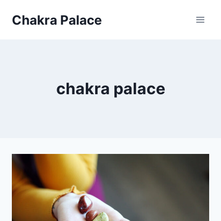
Skip
Chakra Palace
to
content
chakra palace