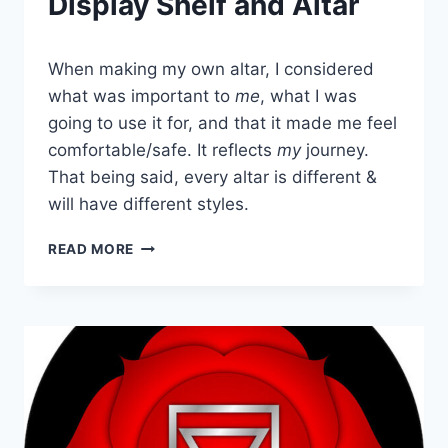
Display Shelf and Altar
When making my own altar, I considered
what was important to
me
, what I was
going to use it for, and that it made me feel
comfortable/safe. It reflects
my
journey.
That being said, every altar is different &
will have different styles.
HOW
READ MORE
TO
CREATE
CRYSTAL
DISPLAY
SHELF
AND
ALTAR