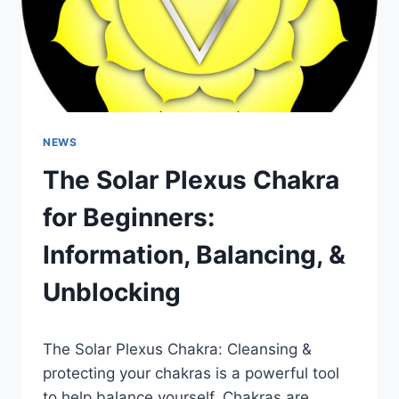
NEWS
The Solar Plexus Chakra
for Beginners:
Information, Balancing, &
Unblocking
The Solar Plexus Chakra: Cleansing &
protecting your chakras is a powerful tool
to help balance yourself. Chakras are