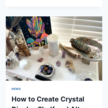
TO
ACTIVATE
CHAKRA
STONES
NEWS
How to Create Crystal