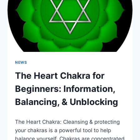
BALANCING,
&
UNBLOCKING
NEWS
The Heart Chakra for
Beginners: Information,
Balancing, & Unblocking
The Heart Chakra: Cleansing & protecting
your chakras is a powerful tool to help
balance yourself. Chakras are concentrated