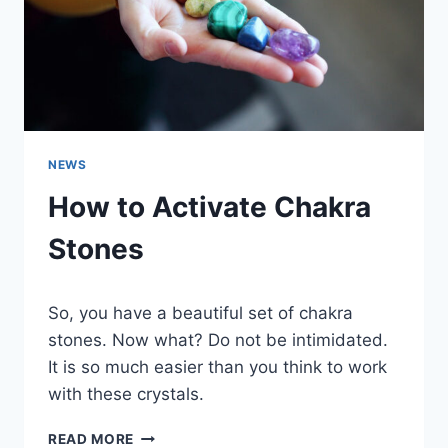
NEWS
How to Activate Chakra
Stones
So, you have a beautiful set of chakra
stones. Now what? Do not be intimidated.
It is so much easier than you think to work
with these crystals.
HOW
READ MORE