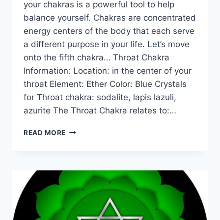
your chakras is a powerful tool to help
balance yourself. Chakras are concentrated
energy centers of the body that each serve
a different purpose in your life. Let’s move
onto the fifth chakra… Throat Chakra
Information: Location: in the center of your
throat Element: Ether Color: Blue Crystals
for Throat chakra: sodalite, lapis lazuli,
azurite The Throat Chakra relates to:…
THE
READ MORE
MEANING
OF
THE
THROAT
CHAKRA
FOR
BEGINNERS:
INFORMATION,