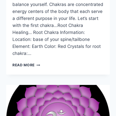
balance yourself. Chakras are concentrated
energy centers of the body that each serve
a different purpose in your life. Let’s start
with the first chakra…Root Chakra
Healing… Root Chakra Information:
Location: base of your spine/tailbone
Element: Earth Color: Red Crystals for root
chakra:…
THE
READ MORE
ROOT
CHAKRA
FOR
BEGINNERS:
INFORMATION,
BALANCING,
&
UNBLOCKING
–