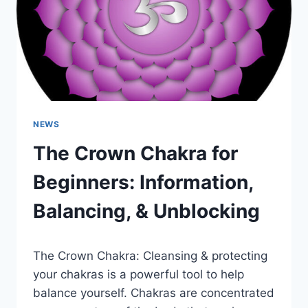
ROOT
CHAKRA
HEALING
NEWS
The Crown Chakra for
Beginners: Information,
Balancing, & Unblocking
The Crown Chakra: Cleansing & protecting
your chakras is a powerful tool to help
balance yourself. Chakras are concentrated