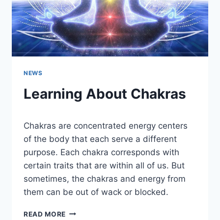
NEWS
Learning About Chakras
Chakras are concentrated energy centers
of the body that each serve a different
purpose. Each chakra corresponds with
certain traits that are within all of us. But
sometimes, the chakras and energy from
them can be out of wack or blocked.
LEARNING
READ MORE