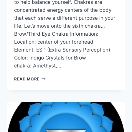
to help balance yourself. Chakras are
concentrated energy centers of the body
that each serve a different purpose in your
life. Let’s move onto the sixth chakra…
Brow/Third Eye Chakra Information:
Location: center of your forehead
Element: ESP (Extra Sensory Perception)
Color: Indigo Crystals for Brow
chakra: Amethyst,…
THE
READ MORE
BROW
/
THIRD
EYE
CHAKRA
FOR
BEGINNERS:
INFORMATION,