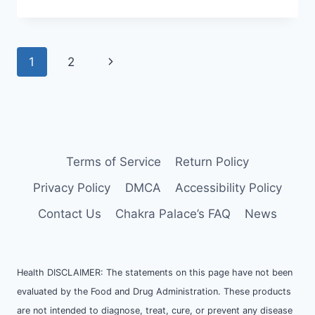
ABOUT
CHAKRAS
Page
Next
1
2
navigation
Page
Terms of Service
Return Policy
Privacy Policy
DMCA
Accessibility Policy
Contact Us
Chakra Palace’s FAQ
News
Health DISCLAIMER: The statements on this page have not been
evaluated by the Food and Drug Administration. These products
are not intended to diagnose, treat, cure, or prevent any disease