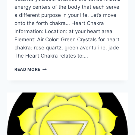
energy centers of the body that each serve
a different purpose in your life. Let’s move
onto the forth chakra… Heart Chakra
Information: Location: at your heart area
Element: Air Color: Green Crystals for heart
chakra: rose quartz, green aventurine, jade
The Heart Chakra relates to:…
THE
READ MORE
HEART
CHAKRA
FOR
BEGINNERS:
INFORMATION,
BALANCING,
&
UNBLOCKING