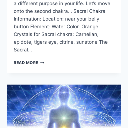
a different purpose in your life. Let’s move
onto the second chakra… Sacral Chakra
Information: Location: near your belly
button Element: Water Color: Orange
Crystals for Sacral chakra: Carnelian,
epidote, tigers eye, citrine, sunstone The
Sacral…
THE
READ MORE
SACRAL
CHAKRA
FOR
BEGINNERS:
INFORMATION,
BALANCING,
&
UNBLOCKING