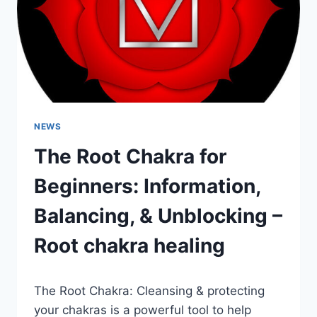
NEWS
The Root Chakra for
Beginners: Information,
Balancing, & Unblocking –
Root chakra healing
The Root Chakra: Cleansing & protecting
your chakras is a powerful tool to help